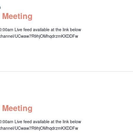
m
 Meeting
00am Live feed available at the link below
om/channel/UCwaw7R9hjOMhqdrzmKXDDFw
 Meeting
00am Live feed available at the link below
om/channel/UCwaw7R9hjOMhqdrzmKXDDFw