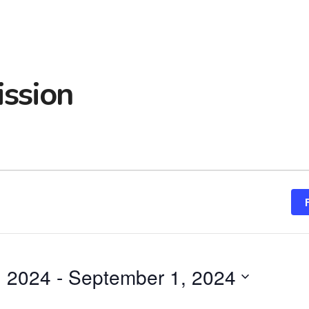
ssion
, 2024
 - 
September 1, 2024