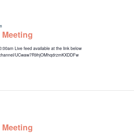
am
 Meeting
00am Live feed available at the link below
om/channel/UCwaw7R9hjOMhqdrzmKXDDFw
 Meeting