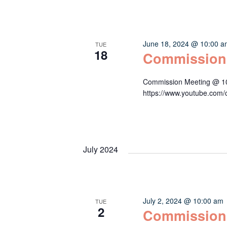
June 18, 2024 @ 10:00 
TUE
18
Commission
Commission Meeting @ 10:
https://www.youtube.c
July 2024
July 2, 2024 @ 10:00 am
TUE
2
Commission