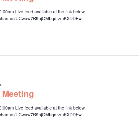
00am Live feed available at the link below
om/channel/UCwaw7R9hjOMhqdrzmKXDDFw
m
 Meeting
00am Live feed available at the link below
om/channel/UCwaw7R9hjOMhqdrzmKXDDFw