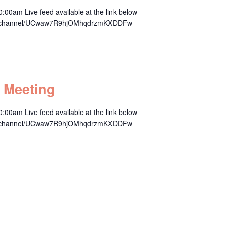
00am Live feed available at the link below
om/channel/UCwaw7R9hjOMhqdrzmKXDDFw
m
 Meeting
00am Live feed available at the link below
om/channel/UCwaw7R9hjOMhqdrzmKXDDFw