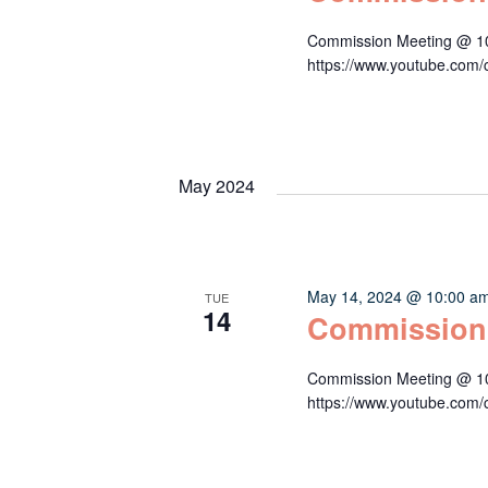
Commission Meeting @ 10:
https://www.youtube.c
May 2024
May 14, 2024 @ 10:00 a
TUE
14
Commission
Commission Meeting @ 10:
https://www.youtube.c