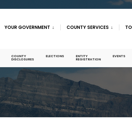
YOUR GOVERNMENT
COUNTY SERVICES
TO
COUNTY
ELECTIONS
ENTITY
EVENTS
DISCLOSURES
REGISTRATION