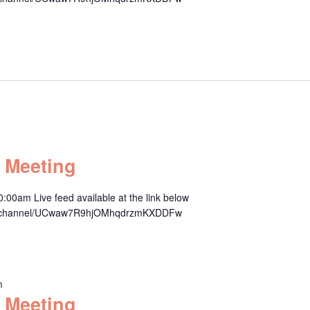
 Meeting
00am Live feed available at the link below
om/channel/UCwaw7R9hjOMhqdrzmKXDDFw
m
 Meeting