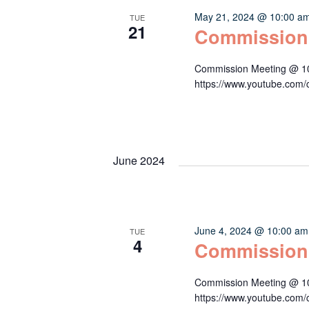
May 21, 2024 @ 10:00 a
TUE
21
Commission
Commission Meeting @ 10:
https://www.youtube.c
June 2024
June 4, 2024 @ 10:00 am
TUE
4
Commission
Commission Meeting @ 10:
https://www.youtube.c