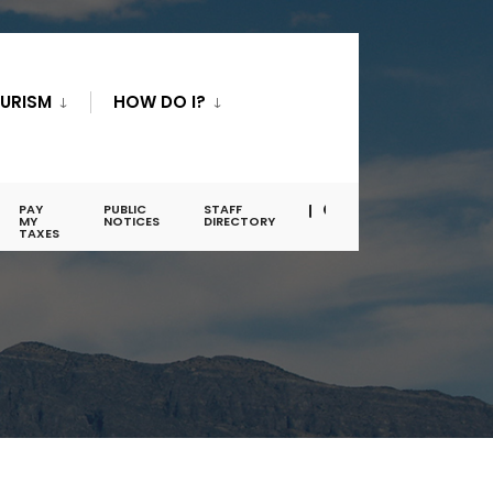
URISM
HOW DO I?
PAY
PUBLIC
STAFF
MY
NOTICES
DIRECTORY
TAXES