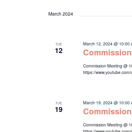
Keyword.
date.
Navigation
March 2024
March 12, 2024 @ 10:00
TUE
12
Commission
Commission Meeting @ 10:
https://www.youtube.c
March 19, 2024 @ 10:00
TUE
19
Commission
Commission Meeting @ 10:
https://www.youtube.c