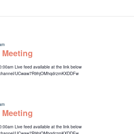
 am
 Meeting
00am Live feed available at the link below
om/channel/UCwaw7R9hjOMhqdrzmKXDDFw
 am
 Meeting
00am Live feed available at the link below
om/channel/UCwaw7R9hjOMhqdrzmKXDDFw