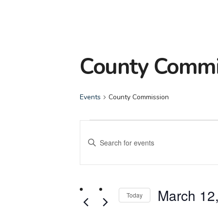
County Commi
Events
County Commission
Events
Events
Enter
Search
Keyword.
Search
and
for
March 12
Events
Today
Views
by
Select