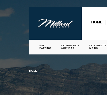
for:
Skip
to
HOME
content
WEB
COMMISSION
CONTRACTS
MAPPING
AGENDAS
& BIDS
HOME