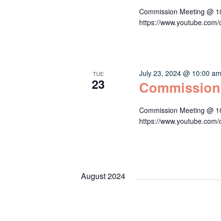
Commission Meeting @ 10:
https://www.youtube.c
July 23, 2024 @ 10:00 a
TUE
23
Commission
Commission Meeting @ 10:
https://www.youtube.c
August 2024