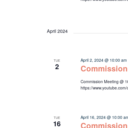
April 2024
April 2, 2024 @ 10:00 am
TUE
2
Commission
Commission Meeting @ 10:
https://www.youtube.c
April 16, 2024 @ 10:00 a
TUE
16
Commission