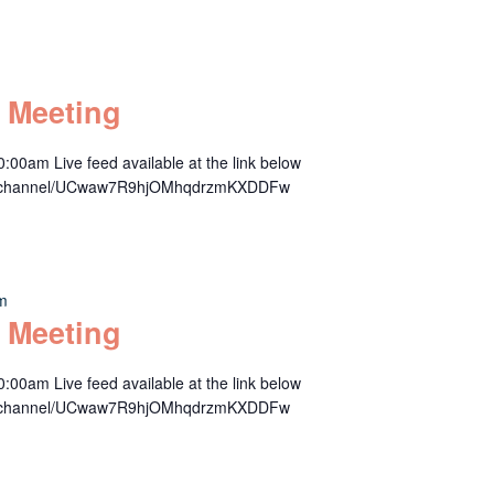
 Meeting
00am Live feed available at the link below
om/channel/UCwaw7R9hjOMhqdrzmKXDDFw
am
 Meeting
00am Live feed available at the link below
om/channel/UCwaw7R9hjOMhqdrzmKXDDFw