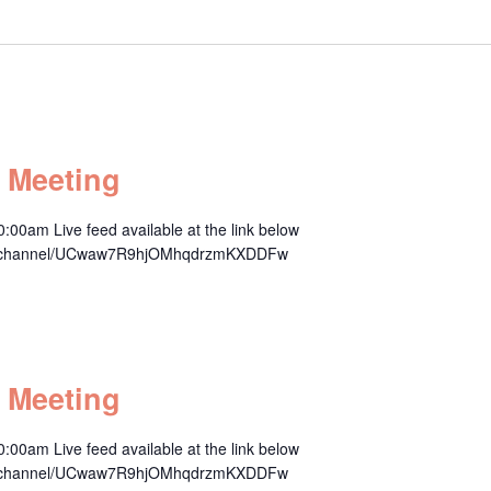
 Meeting
00am Live feed available at the link below
om/channel/UCwaw7R9hjOMhqdrzmKXDDFw
m
 Meeting
00am Live feed available at the link below
om/channel/UCwaw7R9hjOMhqdrzmKXDDFw