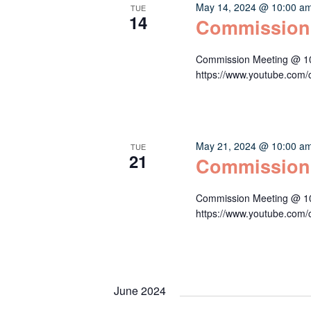
May 14, 2024 @ 10:00 a
TUE
14
Commission
Commission Meeting @ 10:
https://www.youtube.c
May 21, 2024 @ 10:00 a
TUE
21
Commission
Commission Meeting @ 10:
https://www.youtube.c
June 2024