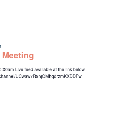
m
 Meeting
00am Live feed available at the link below
om/channel/UCwaw7R9hjOMhqdrzmKXDDFw