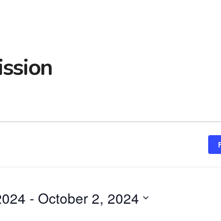
ssion
 2024
 - 
October 2, 2024