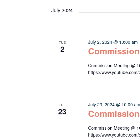
July 2024
July 2, 2024 @ 10:00 am
TUE
2
Commission
Commission Meeting @ 10:
https://www.youtube.c
July 23, 2024 @ 10:00 a
TUE
23
Commission
Commission Meeting @ 10:
https://www.youtube.c