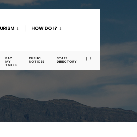
URISM
HOW DO I?
PAY
PUBLIC
STAFF
MY
NOTICES
DIRECTORY
TAXES