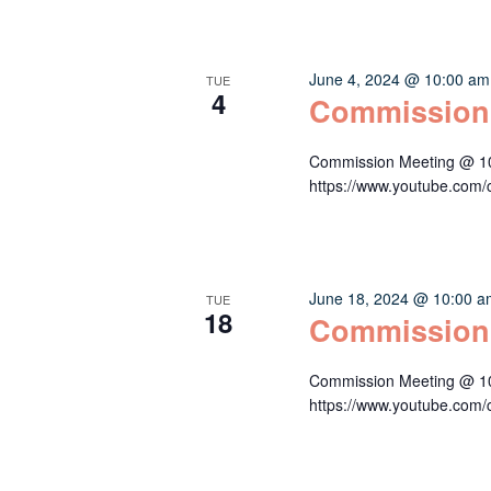
June 4, 2024 @ 10:00 am
TUE
4
Commission
Commission Meeting @ 10:
https://www.youtube.c
June 18, 2024 @ 10:00 
TUE
18
Commission
Commission Meeting @ 10:
https://www.youtube.c