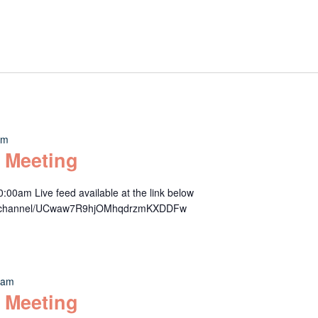
am
 Meeting
00am Live feed available at the link below
om/channel/UCwaw7R9hjOMhqdrzmKXDDFw
 am
 Meeting