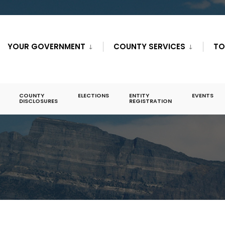
YOUR GOVERNMENT
COUNTY SERVICES
TO
COUNTY
ELECTIONS
ENTITY
EVENTS
DISCLOSURES
REGISTRATION