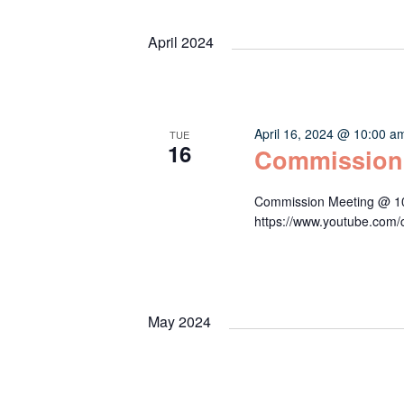
Keyword.
date.
Navigation
April 2024
April 16, 2024 @ 10:00 a
TUE
16
Commission
Commission Meeting @ 10:
https://www.youtube.c
May 2024