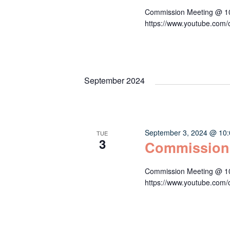
Commission Meeting @ 10:
https://www.youtube.c
September 2024
September 3, 2024 @ 10
TUE
3
Commission
Commission Meeting @ 10:
https://www.youtube.c