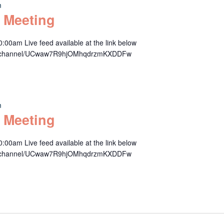
m
 Meeting
00am Live feed available at the link below
om/channel/UCwaw7R9hjOMhqdrzmKXDDFw
m
 Meeting
00am Live feed available at the link below
om/channel/UCwaw7R9hjOMhqdrzmKXDDFw