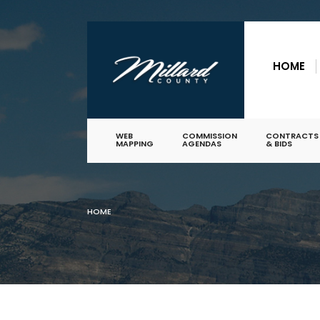
for:
Skip
to
HOME
content
WEB
COMMISSION
CONTRACTS
MAPPING
AGENDAS
& BIDS
HOME