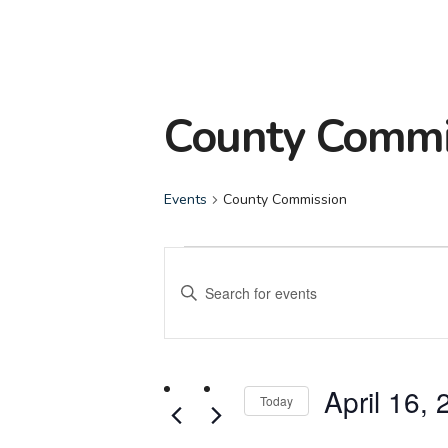
County Commi
Events
County Commission
Events
Events
Enter
Search
Keyword.
Search
and
for
April 16,
Events
Today
Views
by
Select