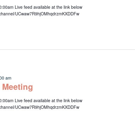
00am Live feed available at the link below
om/channel/UCwaw7R9hjOMhqdrzmKXDDFw
:00 am
 Meeting
00am Live feed available at the link below
om/channel/UCwaw7R9hjOMhqdrzmKXDDFw