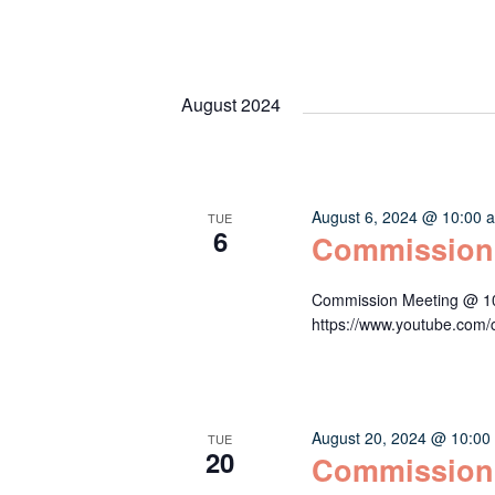
August 2024
August 6, 2024 @ 10:00 
TUE
6
Commission
Commission Meeting @ 10:
https://www.youtube.c
August 20, 2024 @ 10:00
TUE
20
Commission