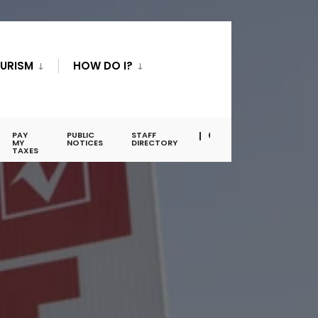
URISM
HOW DO I?
PAY
PUBLIC
STAFF
MY
NOTICES
DIRECTORY
TAXES