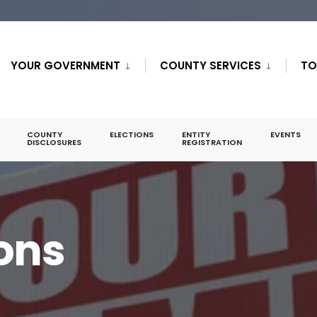
YOUR GOVERNMENT
COUNTY SERVICES
TO
COUNTY
ELECTIONS
ENTITY
EVENTS
DISCLOSURES
REGISTRATION
ions