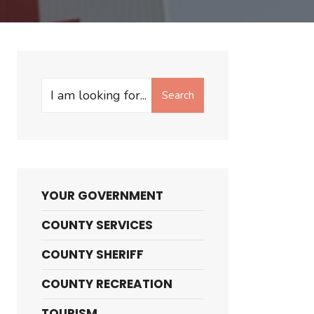
Search
Search
for:
YOUR GOVERNMENT
COUNTY SERVICES
COUNTY SHERIFF
COUNTY RECREATION
TOURISM