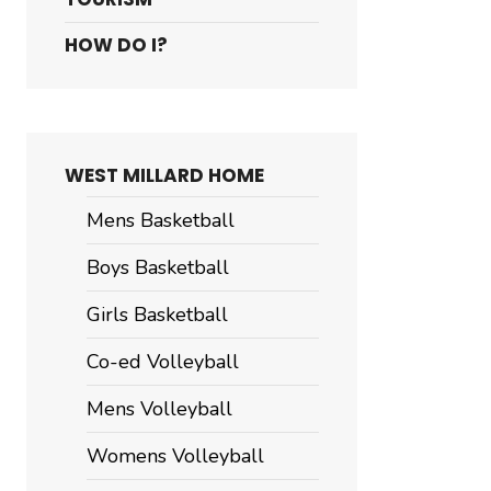
HOW DO I?
WEST MILLARD HOME
Mens Basketball
Boys Basketball
Girls Basketball
Co-ed Volleyball
Mens Volleyball
Womens Volleyball