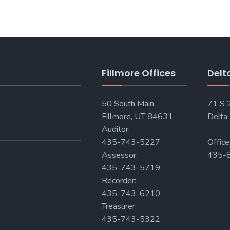
Fillmore Offices
Delt
50 South Main
71 S
Fillmore, UT 84631
Delta
Auditor:
435-743-5227
Office
Assessor:
435-
435-743-5719
Recorder:
435-743-6210
Treasurer:
435-743-5322