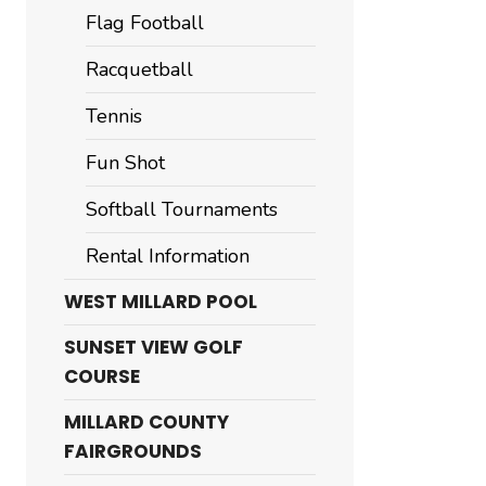
Flag Football
Racquetball
Tennis
Fun Shot
Softball Tournaments
Rental Information
WEST MILLARD POOL
SUNSET VIEW GOLF
COURSE
MILLARD COUNTY
FAIRGROUNDS