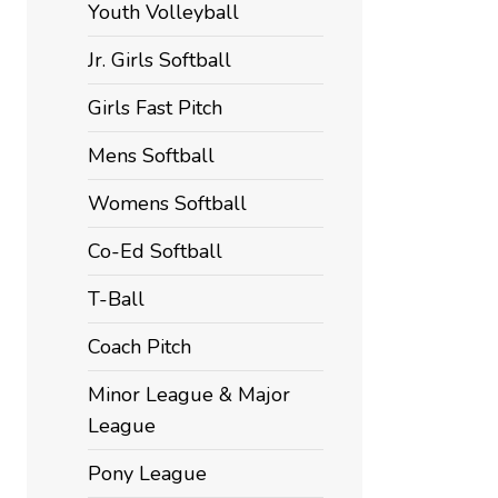
Youth Volleyball
Jr. Girls Softball
Girls Fast Pitch
Mens Softball
Womens Softball
Co-Ed Softball
T-Ball
Coach Pitch
Minor League & Major
League
Pony League