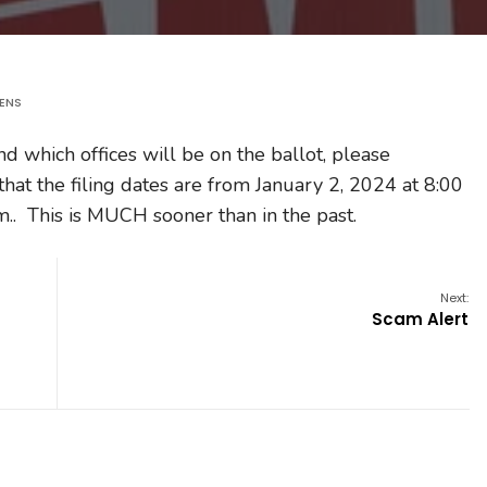
KENS
nd which offices will be on the ballot, please
that the filing dates are from January 2, 2024 at 8:00
m.. This is MUCH sooner than in the past.
Next:
Scam Alert