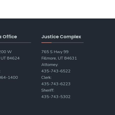
a Office
Justice Complex
 200 W
765 S Hwy 99
, UT 84624
Fillmore, UT 84631
Attorney:
:
435-743-6522
864-1400
Clerk:
435-743-6223
Sheriff:
435-743-5302