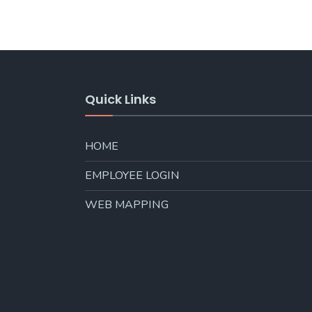
Quick Links
HOME
EMPLOYEE LOGIN
WEB MAPPING