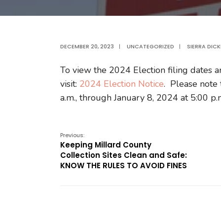
DECEMBER 20, 2023
|
UNCATEGORIZED
|
SIERRA DIC
To view the 2024 Election filing dates a
visit:
2024 Election Notice
. Please note 
a.m., through January 8, 2024 at 5:00 p.
Previous:
Keeping Millard County
Collection Sites Clean and Safe:
KNOW THE RULES TO AVOID FINES