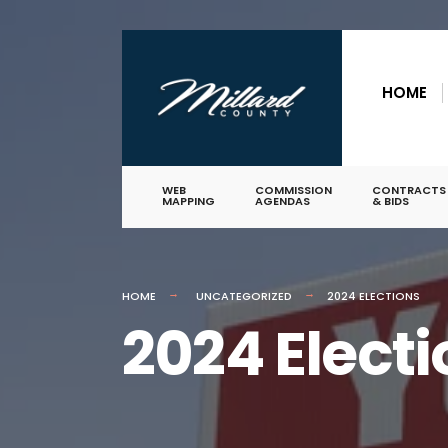
for:
Skip
to
HOME
content
WEB
COMMISSION
CONTRACTS
MAPPING
AGENDAS
& BIDS
HOME
UNCATEGORIZED
2024 ELECTIONS
2024 Elect