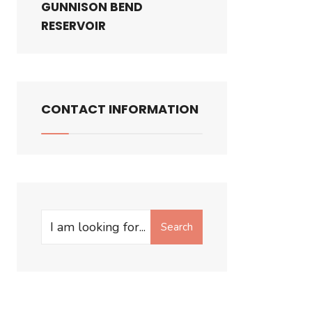
GUNNISON BEND
RESERVOIR
CONTACT INFORMATION
Search
Search
for: