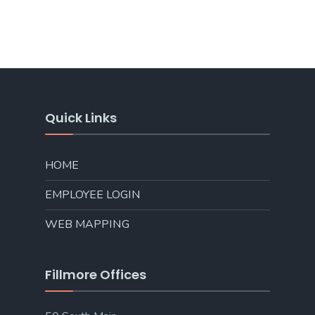
Quick Links
HOME
EMPLOYEE LOGIN
WEB MAPPING
Fillmore Offices