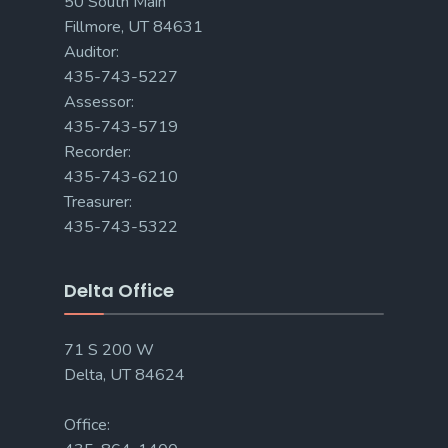
50 South Main
Fillmore, UT 84631
Auditor:
435-743-5227
Assessor:
435-743-5719
Recorder:
435-743-6210
Treasurer:
435-743-5322
Delta Office
71 S 200 W
Delta, UT 84624
Office: