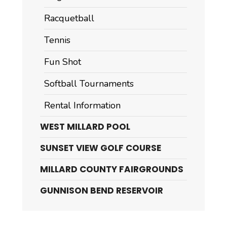
Racquetball
Tennis
Fun Shot
Softball Tournaments
Rental Information
WEST MILLARD POOL
SUNSET VIEW GOLF COURSE
MILLARD COUNTY FAIRGROUNDS
GUNNISON BEND RESERVOIR