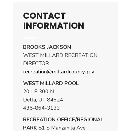
CONTACT
INFORMATION
BROOKS JACKSON
WEST MILLARD RECREATION
DIRECTOR
recreation@millardcounty.gov
WEST MILLARD POOL
201 E 300 N
Delta, UT 84624
435-864-3133
RECREATION OFFICE/REGIONAL
PARK
81 S Manzanita Ave