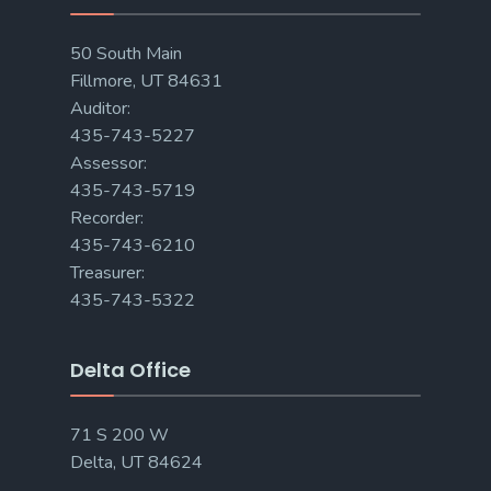
50 South Main
Fillmore, UT 84631
Auditor:
435-743-5227
Assessor:
435-743-5719
Recorder:
435-743-6210
Treasurer:
435-743-5322
Delta Office
71 S 200 W
Delta, UT 84624