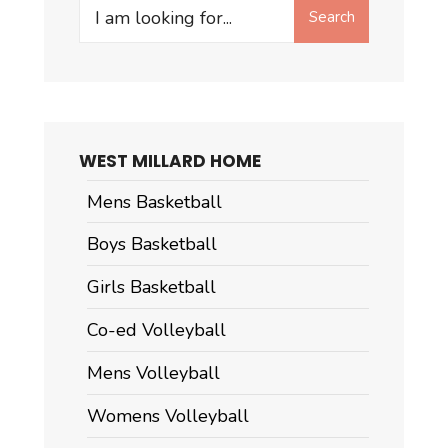
Search
Search
for:
WEST MILLARD HOME
Mens Basketball
Boys Basketball
Girls Basketball
Co-ed Volleyball
Mens Volleyball
Womens Volleyball