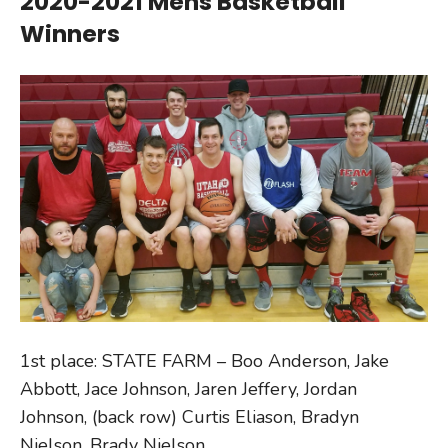
2020-2021 Mens Basketball
Winners
1st place: STATE FARM – Boo Anderson, Jake
Abbott, Jace Johnson, Jaren Jeffery, Jordan
Johnson, (back row) Curtis Eliason, Bradyn
Nielson, Brady Nielson