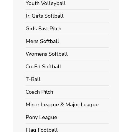
Youth Volleyball
Jr. Girls Softball
Girls Fast Pitch
Mens Softball
Womens Softball
Co-Ed Softball
T-Ball
Coach Pitch
Minor League & Major League
Pony League
Flag Football