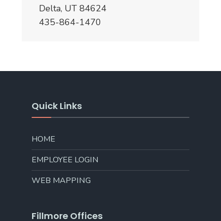
Delta, UT 84624
435-864-1470
Quick Links
HOME
EMPLOYEE LOGIN
WEB MAPPING
Fillmore Offices