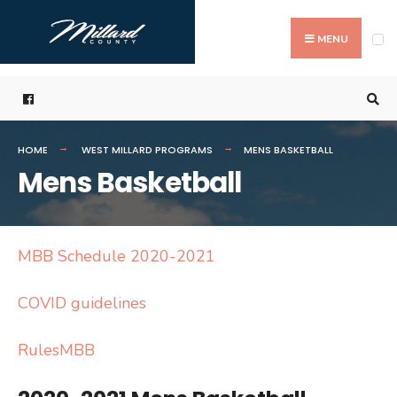
Search
Skip
for:
to
MENU
content
HOME
WEST MILLARD PROGRAMS
MENS BASKETBALL
Mens Basketball
MBB Schedule 2020-2021
COVID guidelines
RulesMBB