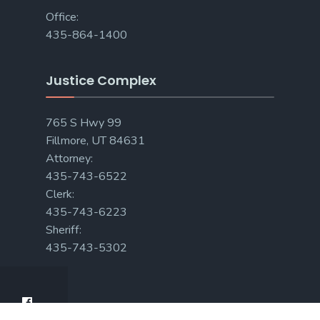
Office:
435-864-1400
Justice Complex
765 S Hwy 99
Fillmore, UT 84631
Attorney:
435-743-6522
Clerk:
435-743-6223
Sheriff:
435-743-5302