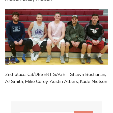
2nd place: C3/DESERT SAGE – Shawn Buchanan,
AJ Smith, Mike Corey, Austin Albers, Kade Nielson