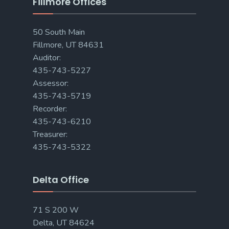
Fillmore Offices
50 South Main
Fillmore, UT 84631
Auditor:
435-743-5227
Assessor:
435-743-5719
Recorder:
435-743-6210
Treasurer:
435-743-5322
Delta Office
71 S 200 W
Delta, UT 84624