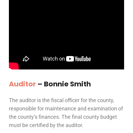
Auditor
–
Bonnie Smith
The auditor is the fiscal officer for the county,
responsible for maintenance and examination of
the county’s finances. The final county budget
must be certified by the auditor.