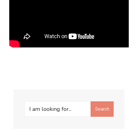
Search