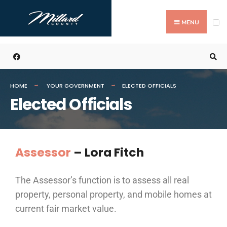
MENU
HOME
YOUR GOVERNMENT
ELECTED OFFICIALS
Elected Officials
Assessor
–
Lora Fitch
The Assessor’s function is to assess all real
property, personal property, and mobile homes at
current fair market value.