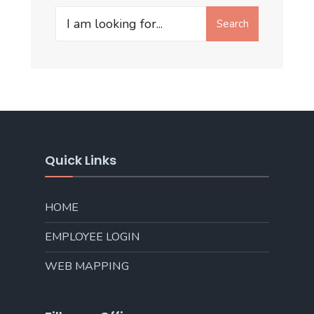
Search
Quick Links
HOME
EMPLOYEE LOGIN
WEB MAPPING