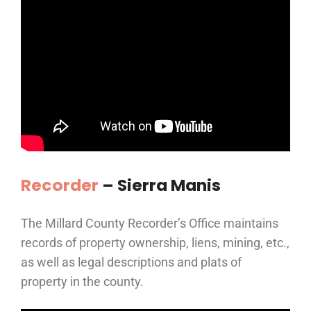
Recorder
– Sierra Manis
The Millard County Recorder’s Office maintains
records of property ownership, liens, mining, etc.,
as well as legal descriptions and plats of
property in the county.