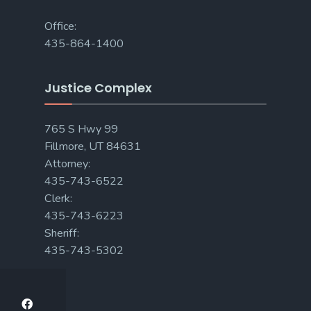
Office:
435-864-1400
Justice Complex
765 S Hwy 99
Fillmore, UT 84631
Attorney:
435-743-6522
Clerk:
435-743-6223
Sheriff:
435-743-5302