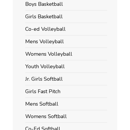
Boys Basketball
Girls Basketball
Co-ed Volleyball
Mens Volleyball
Womens Volleyball
Youth Volleyball
Jr. Girls Softball
Girls Fast Pitch
Mens Softball
Womens Softball
Co-Ed Softball