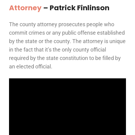
Attorney
–
Patrick Finlinson
The county attorney prosecutes people who
commit crimes or any public offense established
by the state or the county. The attorney is unique
in the fact that it’s the only county official
required by the state constitution to be filled by
an elected official.