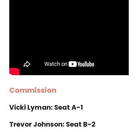
Commission
Vicki Lyman: Seat A-1
Trevor Johnson: Seat B-2