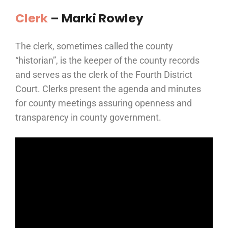
Clerk
– Marki Rowley
The clerk, sometimes called the county
“historian”, is the keeper of the county records
and serves as the clerk of the Fourth District
Court. Clerks present the agenda and minutes
for county meetings assuring openness and
transparency in county government.