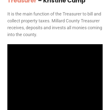
Treasurer
– Kristine Camp
It is the main function of the Treasurer to bill and
collect property taxes. Millard County Treasurer
receives, deposits and invests all monies coming
into the county.