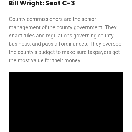
Bill Wright: Seat C-3
County commissioners are the senior
management of the county government. They
enact rules and regulations governing county
business, and pass all ordinances. They oversee
the county’s budget to make sure taxpayers get
the most value for their money.