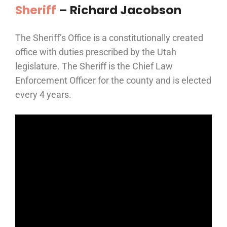
Sheriff
– Richard Jacobson
The Sheriff’s Office is a constitutionally created
office with duties prescribed by the Utah
legislature. The Sheriff is the Chief Law
Enforcement Officer for the county and is elected
every 4 years.