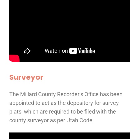
Surveyor
The Millard County Recorder’s Office has been
appointed to act as the depository for survey
plats, which are required to be filed with the
county surveyor as per Utah Code.