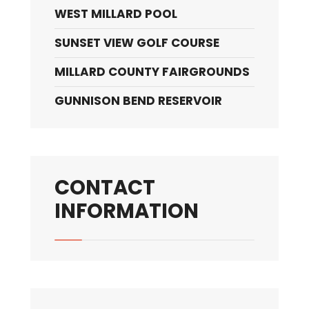
WEST MILLARD POOL
SUNSET VIEW GOLF COURSE
MILLARD COUNTY FAIRGROUNDS
GUNNISON BEND RESERVOIR
CONTACT
INFORMATION