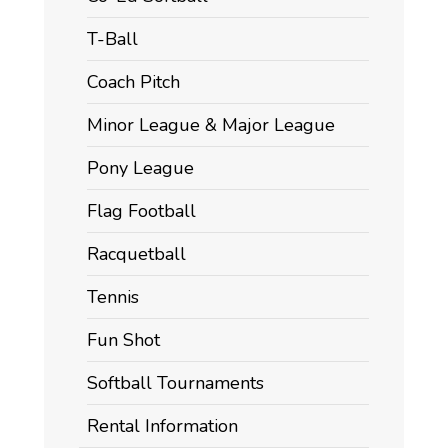
T-Ball
Coach Pitch
Minor League & Major League
Pony League
Flag Football
Racquetball
Tennis
Fun Shot
Softball Tournaments
Rental Information