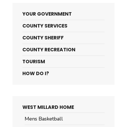
YOUR GOVERNMENT
COUNTY SERVICES
COUNTY SHERIFF
COUNTY RECREATION
TOURISM
HOW DO I?
WEST MILLARD HOME
Mens Basketball