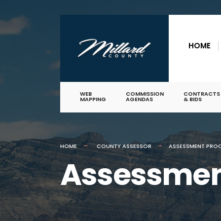
for:
Skip
to
HOME
content
WEB
COMMISSION
CONTRACTS
MAPPING
AGENDAS
& BIDS
HOME
COUNTY ASSESSOR
ASSESSMENT PRO
Assessmen