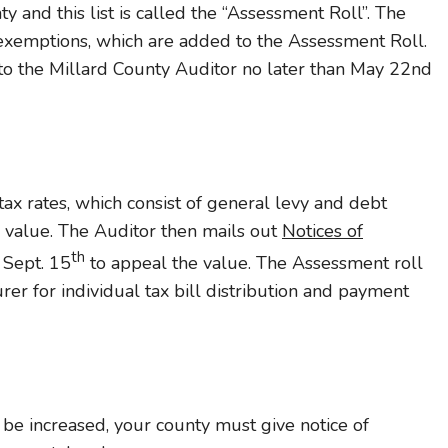
ty and this list is called the “Assessment Roll”. The
 exemptions, which are added to the Assessment Roll.
to the Millard County Auditor no later than May 22nd
ax rates, which consist of general levy and debt
e value. The Auditor then mails out
Notices of
th
l Sept. 15
to appeal the value. The Assessment roll
rer for individual tax bill distribution and payment
 be increased, your county must give notice of