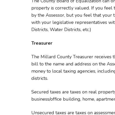
The County Board of Equalization can onl
property is correctly valued. If you fee
by the Assessor, but you feel that your 
with your legislative representatives with
Districts, Water Districts, etc.)
Treasurer
The Millard County Treasurer receives t
bill to the name and address on the Ass
money to local taxing agencies, including
districts.
Secured taxes are taxes on real property,
business/office building, home, apartment
Unsecured taxes are taxes on assessment