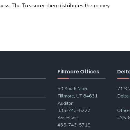
ness. The Treasurer then distributes the money
Fillmore Offices
Delt
50 South Main
71 S
Fillmore, UT 84631
Delta
Auditor:
435-743-5227
Office
Assessor:
435-
435-743-5719