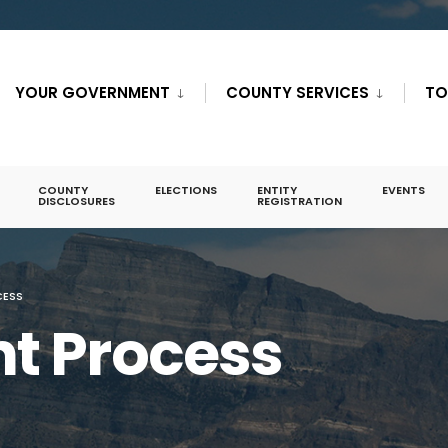
YOUR GOVERNMENT
COUNTY SERVICES
TO
COUNTY
ELECTIONS
ENTITY
EVENTS
DISCLOSURES
REGISTRATION
CESS
t Process