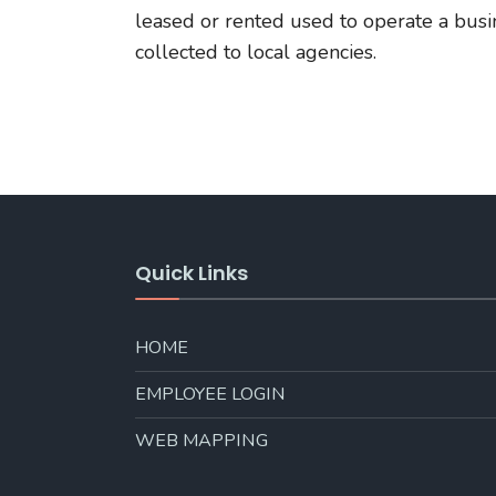
leased or rented used to operate a busi
collected to local agencies.
Quick Links
HOME
EMPLOYEE LOGIN
WEB MAPPING