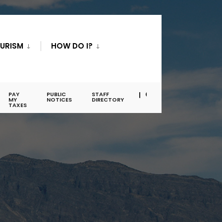
URISM
HOW DO I?
PAY
PUBLIC
STAFF
MY
NOTICES
DIRECTORY
TAXES