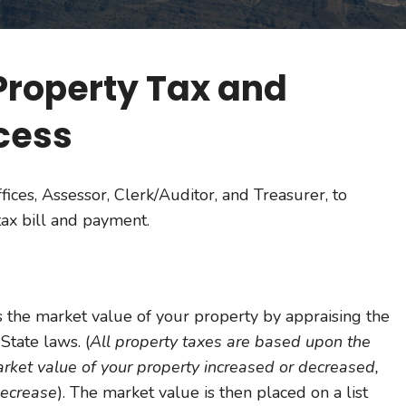
Property Tax and
cess
fices, Assessor, Clerk/Auditor, and Treasurer, to
ax bill and payment.
 the market value of your property by appraising the
State laws. (
All property taxes are based upon the
arket value of your property increased or decreased,
decrease
). The market value is then placed on a list