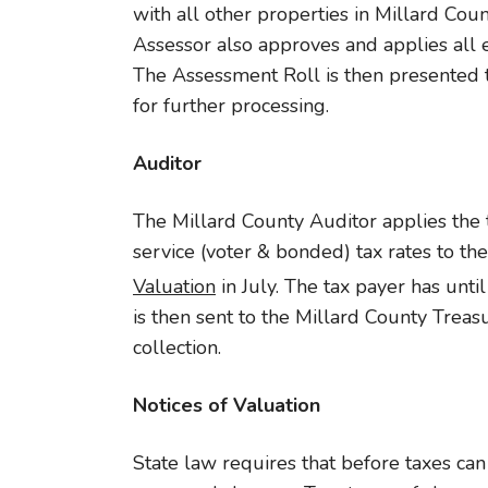
with all other properties in Millard Coun
Assessor also approves and applies all
The Assessment Roll is then presented 
for further processing.
Auditor
The Millard County Auditor applies the t
service (voter & bonded) tax rates to th
Valuation
in July. The tax payer has unti
is then sent to the Millard County Treasu
collection.
Notices of Valuation
State law requires that before taxes can