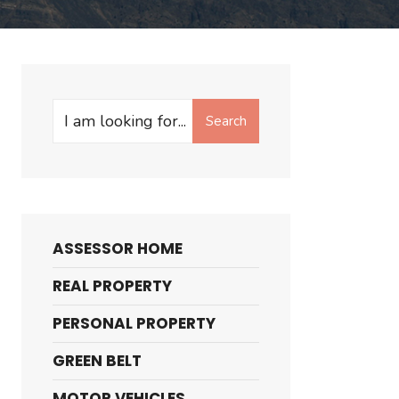
Search
Search
for:
ASSESSOR HOME
REAL PROPERTY
PERSONAL PROPERTY
GREEN BELT
MOTOR VEHICLES