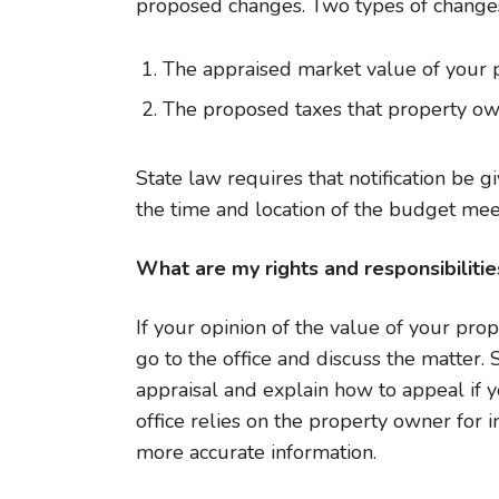
proposed changes. Two types of changes
The appraised market value of your 
The proposed taxes that property ow
State law requires that notification be 
the time and location of the budget meet
What are my rights and responsibilitie
If your opinion of the value of your prop
go to the office and discuss the matter.
appraisal and explain how to appeal if 
office relies on the property owner for 
more accurate information.