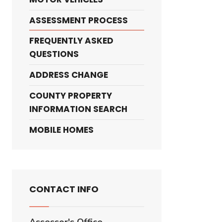
ASSESSMENT PROCESS
FREQUENTLY ASKED
QUESTIONS
ADDRESS CHANGE
COUNTY PROPERTY
INFORMATION SEARCH
MOBILE HOMES
CONTACT INFO