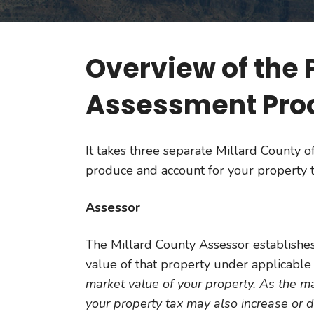
Overview of the 
Assessment Pro
It takes three separate Millard County of
produce and account for your property t
Assessor
The Millard County Assessor establishes
value of that property under applicable 
market value of your property. As the m
your property tax may also increase or 