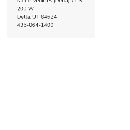
Motor Vehicles (Delta) 71 S
200 W
Delta, UT 84624
435-864-1400