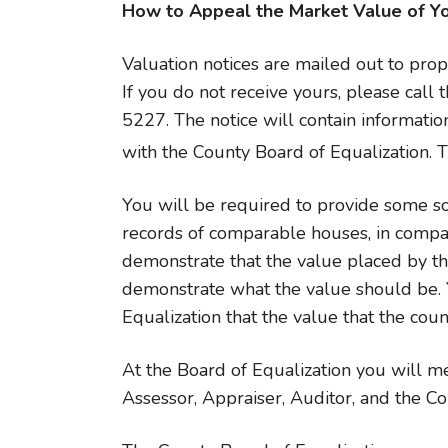
How to Appeal the Market Value of Y
Valuation notices are mailed out to pro
If you do not receive yours, please call 
5227. The notice will contain informatio
with the County Board of Equalization. 
You will be required to provide some so
records of comparable houses, in compar
demonstrate that the value placed by t
demonstrate what the value should be. 
Equalization that the value that the coun
At the Board of Equalization you will me
Assessor, Appraiser, Auditor, and the C