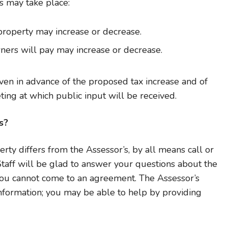
 may take place:
property may increase or decrease.
ners will pay may increase or decrease.
given in advance of the proposed tax increase and of
ing at which public input will be received.
s?
erty differs from the Assessor’s, by all means call or
 Staff will be glad to answer your questions about the
you cannot come to an agreement. The Assessor’s
information; you may be able to help by providing