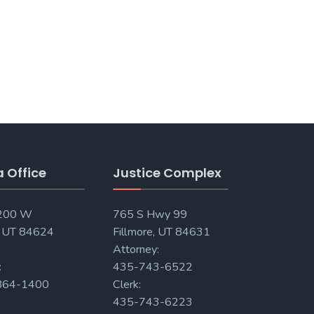
a Office
Justice Complex
 200 W
765 S Hwy 99
, UT 84624
Fillmore, UT 84631
Attorney:
:
435-743-6522
864-1400
Clerk:
435-743-6223