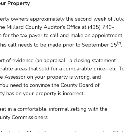
our Property
perty owners approximately the second week of July.
the Millard County Auditor’s Office at (435) 743-
n for the tax payer to call and make an appointment
th
This call needs to be made prior to September 15
.
rt of evidence (an appraisal– a closing statement–
able areas that sold for a comparable price– etc. To
he Assessor on your property is wrong, and
You need to convince the County Board of
ty has on your property is incorrect.
et in a comfortable, informal setting with the
ounty Commissioners.