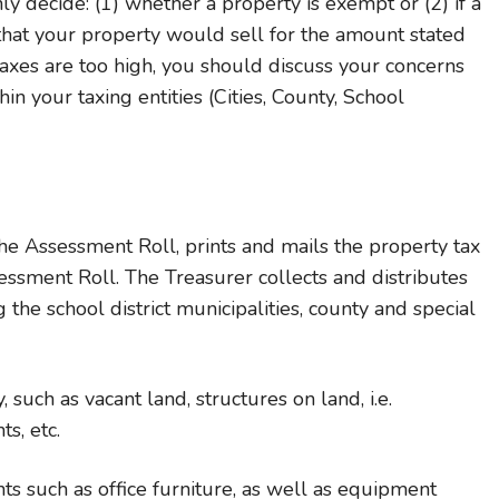
y decide: (1) whether a property is exempt or (2) if a
l that your property would sell for the amount stated
taxes are too high, you should discuss your concerns
in your taxing entities (Cities, County, School
he Assessment Roll, prints and mails the property tax
essment Roll. The Treasurer collects and distributes
 the school district municipalities, county and special
 such as vacant land, structures on land, i.e.
s, etc.
s such as office furniture, as well as equipment