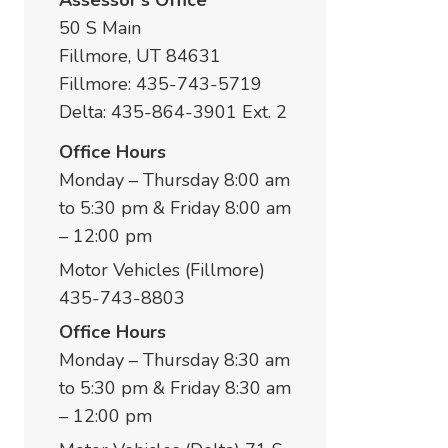
Assessor's Office
50 S Main
Fillmore, UT 84631
Fillmore: 435-743-5719
Delta: 435-864-3901 Ext. 2
Office Hours
Monday – Thursday 8:00 am
to 5:30 pm & Friday 8:00 am
– 12:00 pm
Motor Vehicles (Fillmore)
435-743-8803
Office Hours
Monday – Thursday 8:30 am
to 5:30 pm & Friday 8:30 am
– 12:00 pm