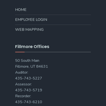
HOME
EMPLOYEE LOGIN
WEB MAPPING
Fillmore Offices
50 South Main
Fillmore, UT 84631
Auditor:
435-743-5227
Assessor:
435-743-5719
Recorder:
435-743-6210