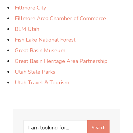
Fillmore City
Fillmore Area Chamber of Commerce
BLM Utah
Fish Lake National Forest
Great Basin Museum
Great Basin Heritage Area Partnership
Utah State Parks
Utah Travel & Tourism
Search
Search
for: