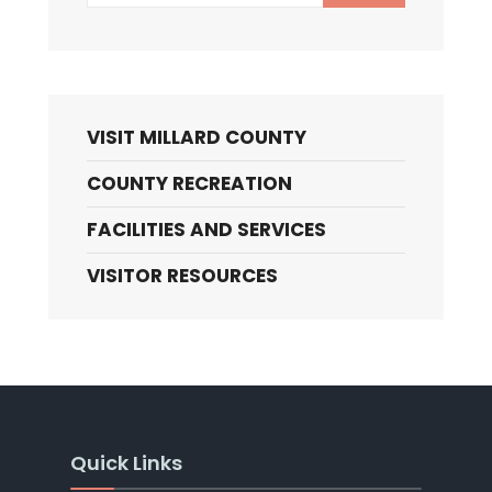
VISIT MILLARD COUNTY
COUNTY RECREATION
FACILITIES AND SERVICES
VISITOR RESOURCES
Quick Links