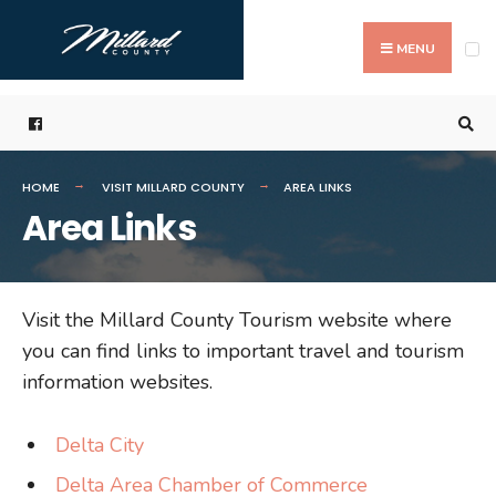
Search
Skip
for:
to
MENU
content
HOME
VISIT MILLARD COUNTY
AREA LINKS
Area Links
Visit the Millard County Tourism website where
you can find links to important travel and tourism
information websites.
Delta City
Delta Area Chamber of Commerce