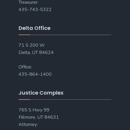
Treasurer:
435-743-5322
Delta Office
71 S 200 W
Delta, UT 84624
Office:
435-864-1400
Justice Complex
765 S Hwy 99
Fillmore, UT 84631
Attorney: