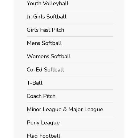
Youth Volleyball
Jr. Girls Softball
Girls Fast Pitch
Mens Softball
Womens Softball
Co-Ed Softball
T-Ball
Coach Pitch
Minor League & Major League
Pony League
Flag Football