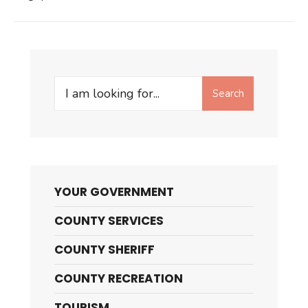
Search
Search
for:
YOUR GOVERNMENT
COUNTY SERVICES
COUNTY SHERIFF
COUNTY RECREATION
TOURISM