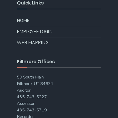
Quick Links
HOME
EMPLOYEE LOGIN
WEB MAPPING
Fillmore Offices
50 South Main
Fillmore, UT 84631
Auditor:
435-743-5227
Assessor:
435-743-5719
Recorder: