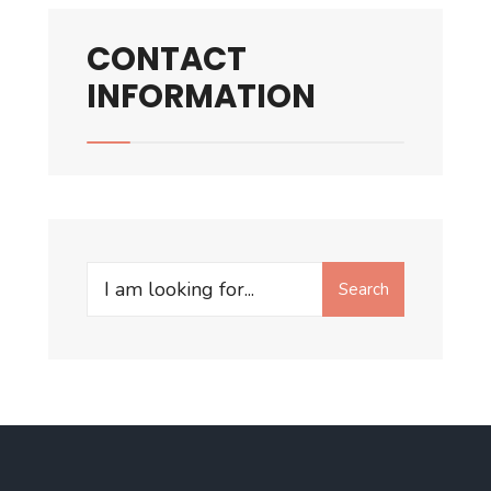
CONTACT
INFORMATION
Search
Search
for: