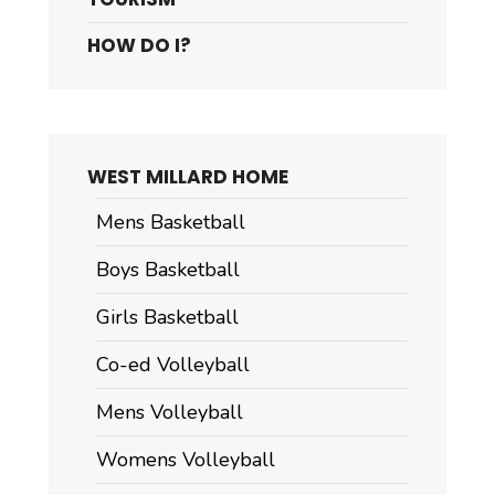
HOW DO I?
WEST MILLARD HOME
Mens Basketball
Boys Basketball
Girls Basketball
Co-ed Volleyball
Mens Volleyball
Womens Volleyball