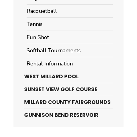
Racquetball
Tennis
Fun Shot
Softball Tournaments
Rental Information
WEST MILLARD POOL
SUNSET VIEW GOLF COURSE
MILLARD COUNTY FAIRGROUNDS
GUNNISON BEND RESERVOIR