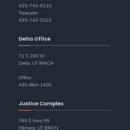
435-743-6210
Treasurer:
435-743-5322
Delta Office
71 S 200 W
Delta, UT 84624
Office:
435-864-1400
Justice Complex
765 S Hwy 99
Fillmore, UT 84631