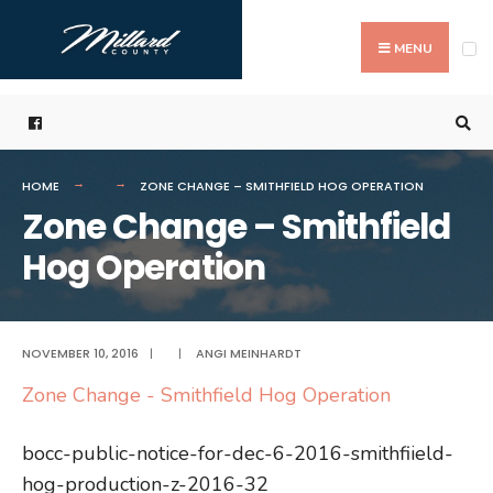
Search
Skip
for:
to
MENU
content
HOME
ZONE CHANGE – SMITHFIELD HOG OPERATION
Zone Change – Smithfield
Hog Operation
NOVEMBER 10, 2016
|
|
ANGI MEINHARDT
Zone Change - Smithfield Hog Operation
bocc-public-notice-for-dec-6-2016-smithfiield-
hog-production-z-2016-32