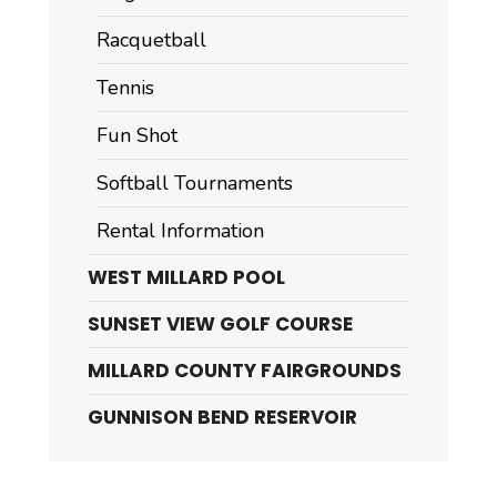
Racquetball
Tennis
Fun Shot
Softball Tournaments
Rental Information
WEST MILLARD POOL
SUNSET VIEW GOLF COURSE
MILLARD COUNTY FAIRGROUNDS
GUNNISON BEND RESERVOIR