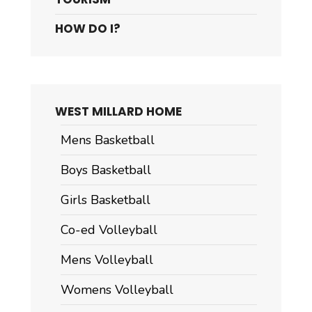
HOW DO I?
WEST MILLARD HOME
Mens Basketball
Boys Basketball
Girls Basketball
Co-ed Volleyball
Mens Volleyball
Womens Volleyball