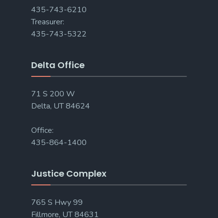
435-743-6210
Treasurer:
435-743-5322
Delta Office
71 S 200 W
Delta, UT 84624
Office:
435-864-1400
Justice Complex
765 S Hwy 99
Fillmore, UT 84631