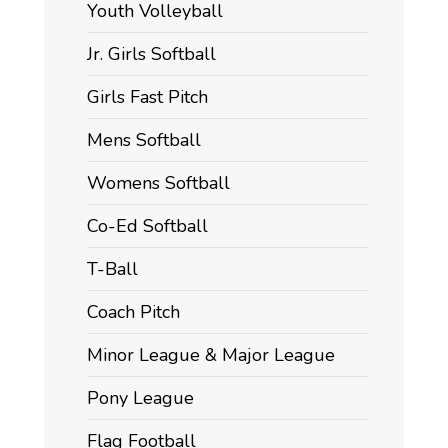
Youth Volleyball
Jr. Girls Softball
Girls Fast Pitch
Mens Softball
Womens Softball
Co-Ed Softball
T-Ball
Coach Pitch
Minor League & Major League
Pony League
Flag Football