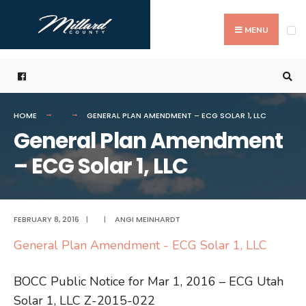
Search
Skip
for:
to
MENU
content
HOME
GENERAL PLAN AMENDMENT – ECG SOLAR 1, LLC
General Plan Amendment
– ECG Solar 1, LLC
FEBRUARY 8, 2016
|
|
ANGI MEINHARDT
General Plan Amendment - ECG Solar 1, LLC
BOCC Public Notice for Mar 1, 2016 – ECG Utah
Solar 1, LLC Z-2015-022