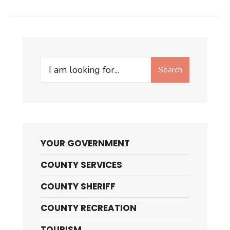
Search
Search
for:
YOUR GOVERNMENT
COUNTY SERVICES
COUNTY SHERIFF
COUNTY RECREATION
TOURISM