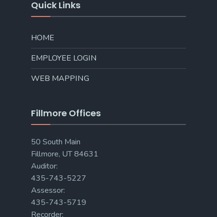
Quick Links
HOME
EMPLOYEE LOGIN
WEB MAPPING
Fillmore Offices
50 South Main
Fillmore, UT 84631
Auditor:
435-743-5227
Assessor:
435-743-5719
Recorder: