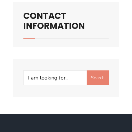
CONTACT
INFORMATION
Search
Search
for: