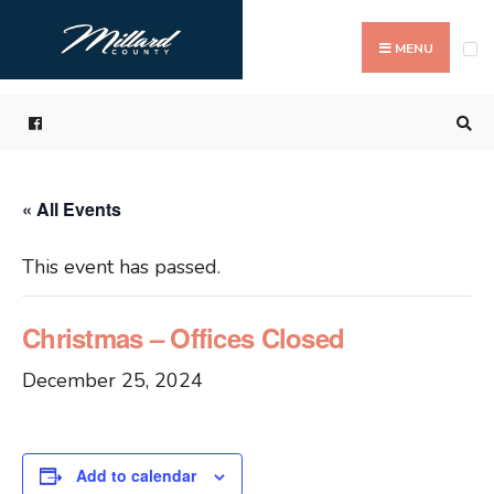
Search
Skip
for:
to
MENU
content
« All Events
This event has passed.
Christmas – Offices Closed
December 25, 2024
Add to calendar