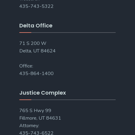
435-743-5322
Delta Office
71 S 200 W
Delta, UT 84624
Office:
435-864-1400
Justice Complex
765 S Hwy 99
Fillmore, UT 84631
Attorney:
435-743-6522