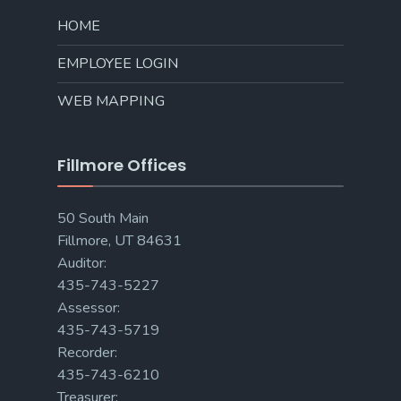
HOME
EMPLOYEE LOGIN
WEB MAPPING
Fillmore Offices
50 South Main
Fillmore, UT 84631
Auditor:
435-743-5227
Assessor:
435-743-5719
Recorder:
435-743-6210
Treasurer: