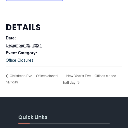
DETAILS
Date:
December 25, 2024
Event Category:
Office Closures
New Year’s Eve – Offices closed
Christmas Eve – Offices closed
half day
half day
Quick Links