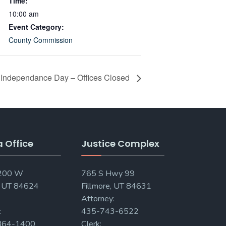
Time:
10:00 am
Event Category:
County Commission
Independance Day – Offices Closed
a Office
Justice Complex
 200 W
765 S Hwy 99
, UT 84624
Fillmore, UT 84631
Attorney:
:
435-743-6522
864-1400
Clerk: