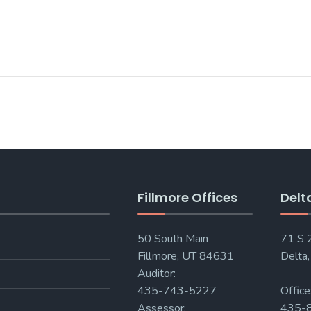
Fillmore Offices
Delt
50 South Main
71 S
Fillmore, UT 84631
Delta
Auditor:
435-743-5227
Office
Assessor:
435-