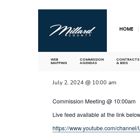
for:
Skip
« All Events
to
HOME
content
This event has passed.
Commission M
WEB
COMMISSION
CONTRACTS
MAPPING
AGENDAS
& BIDS
July 2, 2024 @ 10:00 am
Commission Meeting @ 10:00am
Live feed available at the link belo
https://www.youtube.com/chan