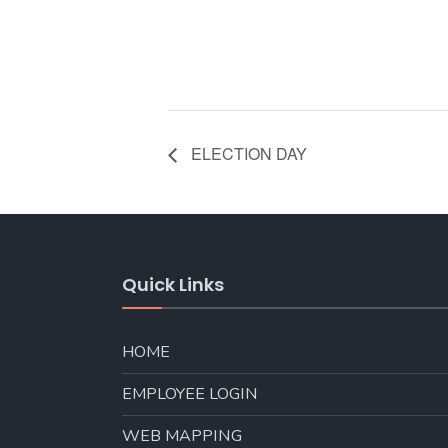
ELECTION DAY
Quick Links
HOME
EMPLOYEE LOGIN
WEB MAPPING