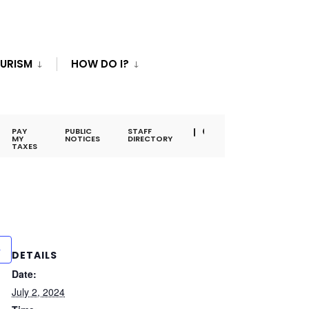
URISM
HOW DO I?
PAY
PUBLIC
STAFF
MY
NOTICES
DIRECTORY
TAXES
DETAILS
Date:
July 2, 2024