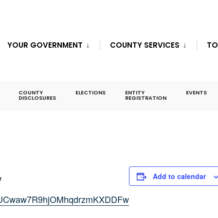
YOUR GOVERNMENT
COUNTY SERVICES
TO
eeting
COUNTY
ELECTIONS
ENTITY
EVENTS
DISCLOSURES
REGISTRATION
Add to calendar
w
nel/UCwaw7R9hjOMhqdrzmKXDDFw