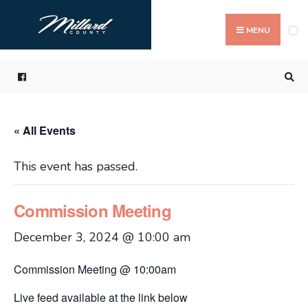
Search
Skip
for:
to
MENU
content
« All Events
This event has passed.
Commission Meeting
December 3, 2024 @ 10:00 am
Commission Meeting @ 10:00am
Live feed available at the link below