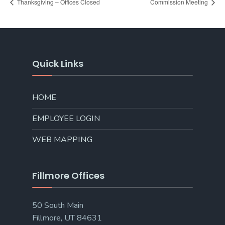
Thanksgiving – Offices Closed
Commission Meeting
Quick Links
HOME
EMPLOYEE LOGIN
WEB MAPPING
Fillmore Offices
50 South Main
Fillmore, UT 84631