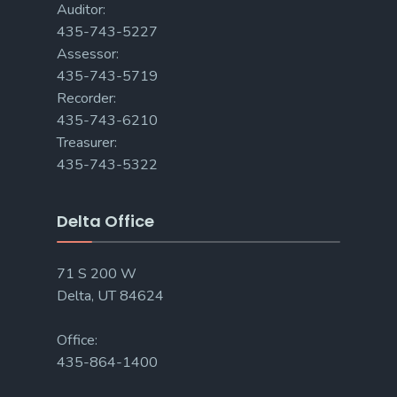
Auditor:
435-743-5227
Assessor:
435-743-5719
Recorder:
435-743-6210
Treasurer:
435-743-5322
Delta Office
71 S 200 W
Delta, UT 84624
Office:
435-864-1400