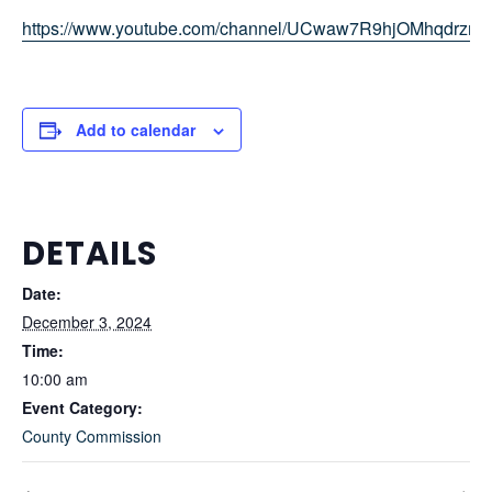
https://www.youtube.com/channel/UCwaw7R9hjOMhqdrz
Add to calendar
DETAILS
Date:
December 3, 2024
Time:
10:00 am
Event Category:
County Commission