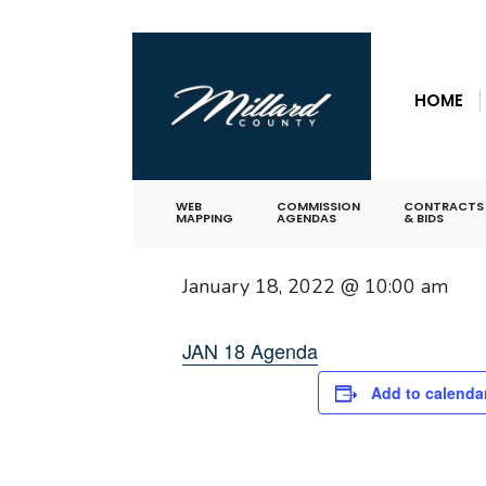
for:
Skip
« All Events
to
HOME
content
This event has passed.
Commission Me
WEB
COMMISSION
CONTRACTS
MAPPING
AGENDAS
& BIDS
January 18, 2022 @ 10:00 am
JAN 18 Agenda
Add to calenda