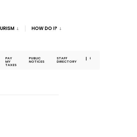
URISM
HOW DO I?
PAY
PUBLIC
STAFF
MY
NOTICES
DIRECTORY
TAXES