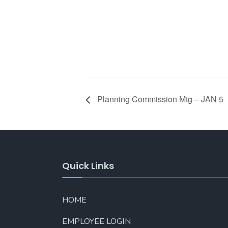
Planning Commission Mtg – JAN 5
Quick Links
HOME
EMPLOYEE LOGIN