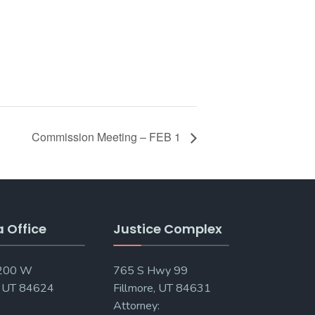
Commission Meeting – FEB 1
a Office
Justice Complex
 200 W
765 S Hwy 99
, UT 84624
Fillmore, UT 84631
Attorney: