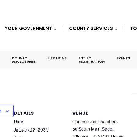
YOUR GOVERNMENT
COUNTY SERVICES
TO
eting – JAN 18
COUNTY
ELECTIONS
ENTITY
EVENTS
DISCLOSURES
REGISTRATION
r
DETAILS
VENUE
Date:
Commission Chambers
50 South Main Street
January 18, 2022
Fillmore
,
UT
84631
United