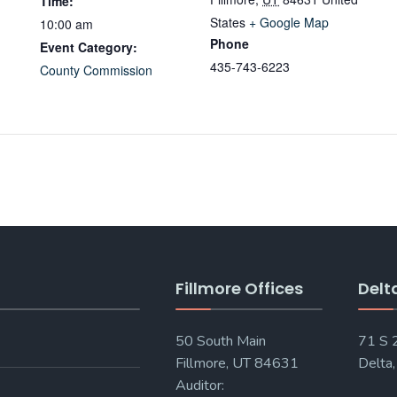
Time:
States
+ Google Map
10:00 am
Phone
Event Category:
435-743-6223
County Commission
Fillmore Offices
Delt
50 South Main
71 S
Fillmore, UT 84631
Delta
Auditor: