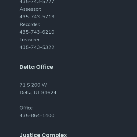
435-743-5227
Assessor:
435-743-5719
Recorder:
435-743-6210
Treasurer:
435-743-5322
Delta Office
71 S 200 W
Delta, UT 84624
Office:
435-864-1400
Justice Complex