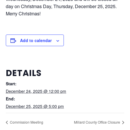
day on Christmas Day, Thursday, December 25, 2025.
Merry Christmas!
Add to calendar
DETAILS
Start:
December 24, 2025 @ 12:00 pm
End:
December 25, 2025 @ 5:00 pm
Commission Meeting
Millard County Office Closure