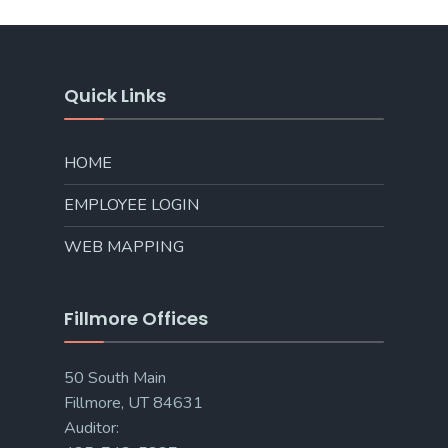
Quick Links
HOME
EMPLOYEE LOGIN
WEB MAPPING
Fillmore Offices
50 South Main
Fillmore, UT 84631
Auditor: