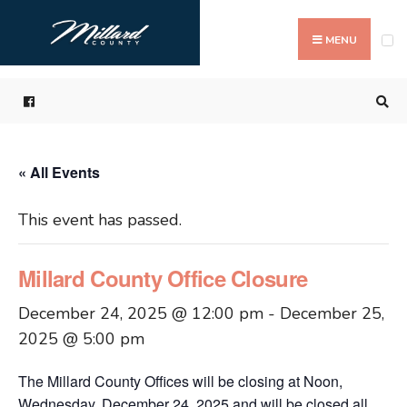
Search
Skip
for:
to
MENU
content
« All Events
This event has passed.
Millard County Office Closure
December 24, 2025 @ 12:00 pm
-
December 25,
2025 @ 5:00 pm
The Millard County Offices will be closing at Noon,
Wednesday, December 24, 2025 and will be closed all