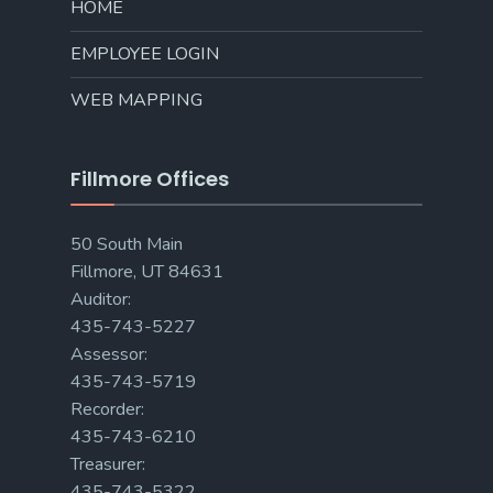
HOME
EMPLOYEE LOGIN
WEB MAPPING
Fillmore Offices
50 South Main
Fillmore, UT 84631
Auditor:
435-743-5227
Assessor:
435-743-5719
Recorder:
435-743-6210
Treasurer:
435-743-5322