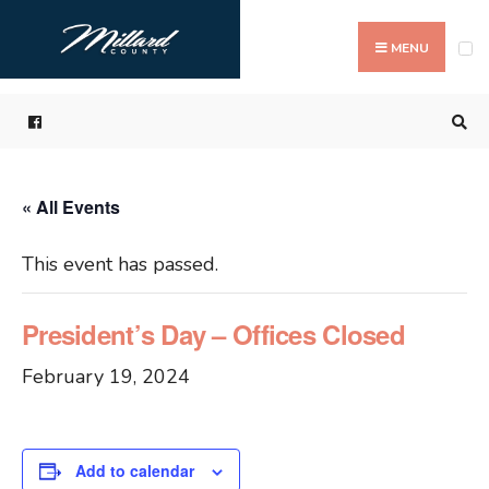
Search
Skip
for:
to
MENU
content
« All Events
This event has passed.
President’s Day – Offices Closed
February 19, 2024
Add to calendar