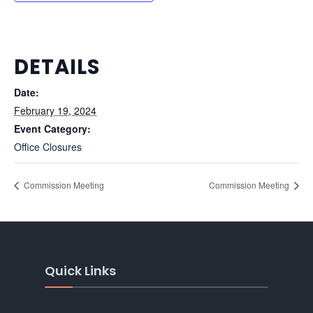
DETAILS
Date:
February 19, 2024
Event Category:
Office Closures
Commission Meeting
Commission Meeting
Quick Links