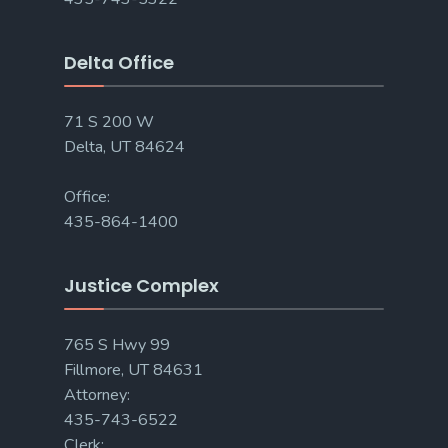
Delta Office
71 S 200 W
Delta, UT 84624
Office:
435-864-1400
Justice Complex
765 S Hwy 99
Fillmore, UT 84631
Attorney:
435-743-6522
Clerk: