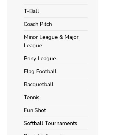
T-Ball
Coach Pitch
Minor League & Major
League
Pony League
Flag Football
Racquetball
Tennis
Fun Shot
Softball Tournaments