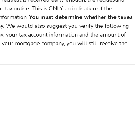
tax notice. This is ONLY an indication of the
nformation.
You must determine whether the taxes
y.
We would also suggest you verify the following
: your tax account information and the amount of
y your mortgage company, you will still receive the