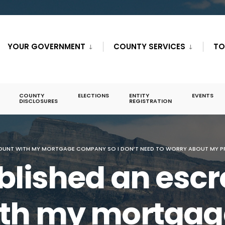
YOUR GOVERNMENT
COUNTY SERVICES
TO
COUNTY
ELECTIONS
ENTITY
EVENTS
DISCLOSURES
REGISTRATION
OUNT WITH MY MORTGAGE COMPANY SO I DON’T NEED TO WORRY ABOUT MY PR
ablished an esc
ith my mortgag