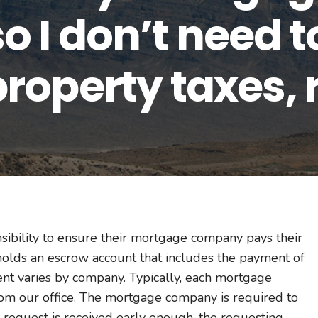
 I don’t need t
roperty taxes, 
nsibility to ensure their mortgage company pays their
holds an escrow account that includes the payment of
nt varies by company. Typically, each mortgage
om our office. The mortgage company is required to
e request is received early enough, the requesting