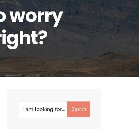
o worry
right?
Search
Search
for: