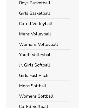
Boys Basketball
Girls Basketball
Co-ed Volleyball
Mens Volleyball
Womens Volleyball
Youth Volleyball
Jr. Girls Softball
Girls Fast Pitch
Mens Softball
Womens Softball
Co-Ed Softball