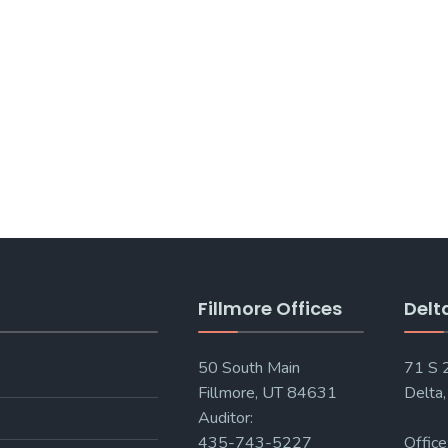
Fillmore Offices
Delt
50 South Main
71 S
Fillmore, UT 84631
Delta
Auditor:
435-743-5227
Office