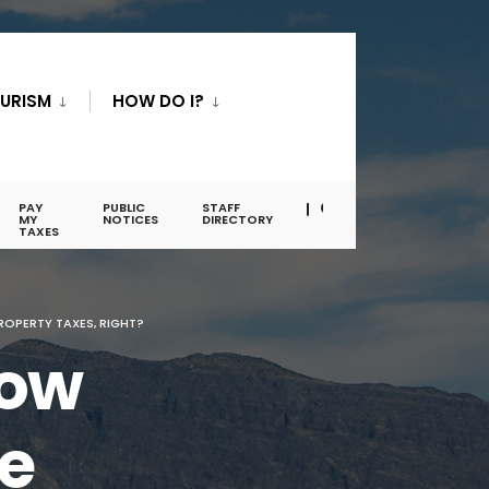
URISM
HOW DO I?
PAY
PUBLIC
STAFF
MY
NOTICES
DIRECTORY
TAXES
OPERTY TAXES, RIGHT?
row
e