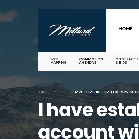
for:
Skip
to
HOME
content
WEB
COMMISSION
CONTRACTS
MAPPING
AGENDAS
& BIDS
HOME
I HAVE ESTABLISHED AN ESCROW ACC
I have est
account w