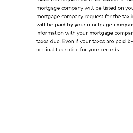
mortgage company will be listed on your 
mortgage company request for the tax i
will be paid by your mortgage compan
information with your mortgage company
taxes due. Even if your taxes are paid b
original tax notice for your records.