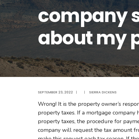
company so
about my p
SEPTEMBER 23, 2022
|
|
SIERRA DICKENS
Wrong! It is the property owner’s respo
property taxes. If a mortgage company 
property taxes, the procedure for payme
company will request the tax amount fr
make this request each tax season. If th