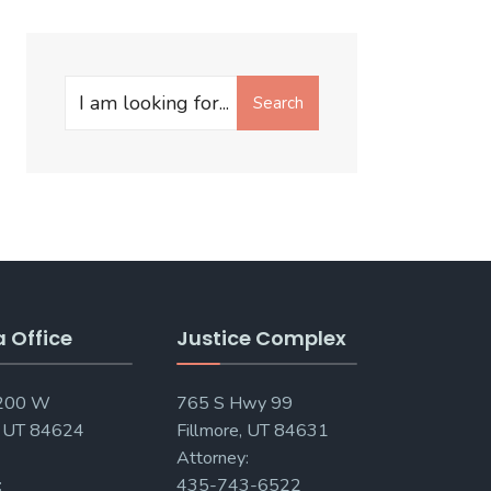
Search
Search
for:
a Office
Justice Complex
 200 W
765 S Hwy 99
, UT 84624
Fillmore, UT 84631
Attorney:
:
435-743-6522