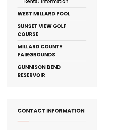
Rental Information
WEST MILLARD POOL
SUNSET VIEW GOLF
COURSE
MILLARD COUNTY
FAIRGROUNDS
GUNNISON BEND
RESERVOIR
CONTACT INFORMATION