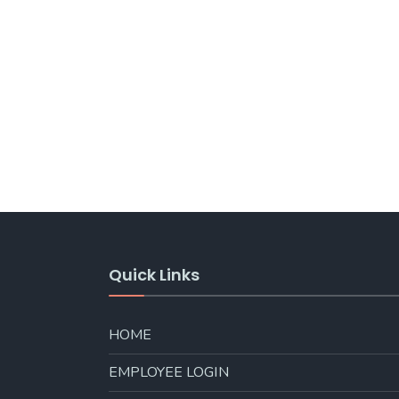
Quick Links
HOME
EMPLOYEE LOGIN