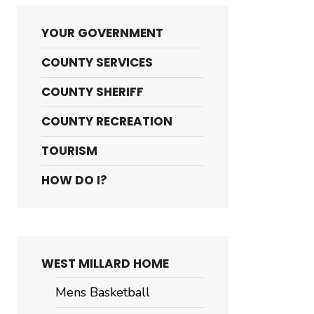
YOUR GOVERNMENT
COUNTY SERVICES
COUNTY SHERIFF
COUNTY RECREATION
TOURISM
HOW DO I?
WEST MILLARD HOME
Mens Basketball