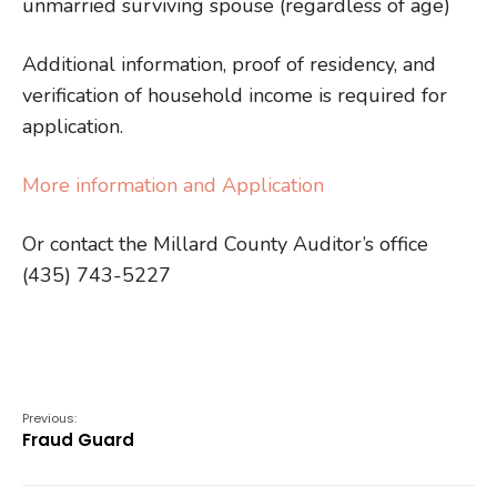
unmarried surviving spouse (regardless of age)
Additional information, proof of residency, and
verification of household income is required for
application.
More information and Application
Or contact the Millard County Auditor’s office
(435) 743-5227
Previous:
Fraud Guard