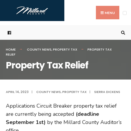
Search
Skip
for:
to
MENU
content
HOME
COUNTY NEWS
,
PROPERTY TAX
PROPERTY TAX
RELIEF
Property Tax Relief
APRIL 14, 2023
|
COUNTY NEWS
,
PROPERTY TAX
|
SIERRA DICKENS
Applications Circuit Breaker property tax relief
are currently being accepted
(deadline
September 1st)
by the Millard County Auditor’s
office.