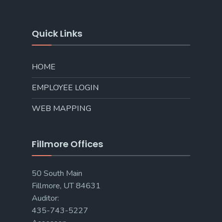
Quick Links
HOME
EMPLOYEE LOGIN
WEB MAPPING
Fillmore Offices
50 South Main
Fillmore, UT 84631
Auditor:
435-743-5227