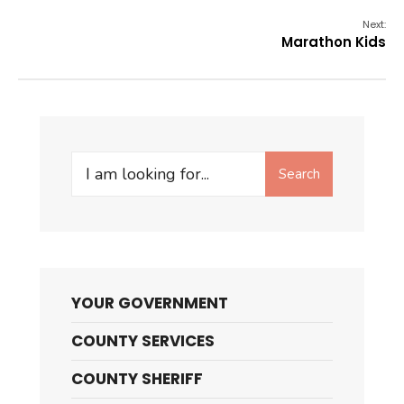
Next:
Marathon Kids
Search
Search
for:
YOUR GOVERNMENT
COUNTY SERVICES
COUNTY SHERIFF