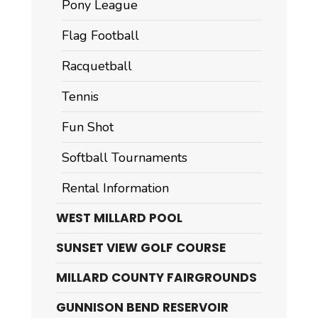
Pony League
Flag Football
Racquetball
Tennis
Fun Shot
Softball Tournaments
Rental Information
WEST MILLARD POOL
SUNSET VIEW GOLF COURSE
MILLARD COUNTY FAIRGROUNDS
GUNNISON BEND RESERVOIR