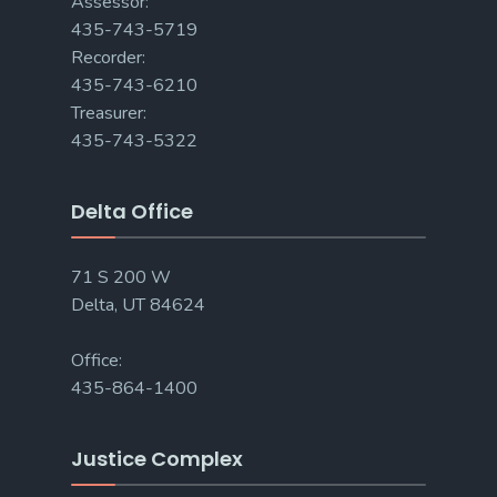
Assessor:
435-743-5719
Recorder:
435-743-6210
Treasurer:
435-743-5322
Delta Office
71 S 200 W
Delta, UT 84624
Office:
435-864-1400
Justice Complex