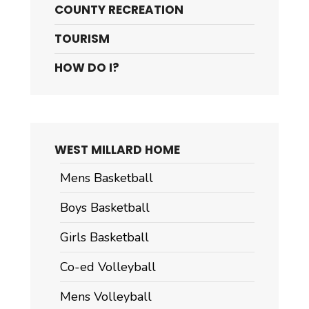
COUNTY RECREATION
TOURISM
HOW DO I?
WEST MILLARD HOME
Mens Basketball
Boys Basketball
Girls Basketball
Co-ed Volleyball
Mens Volleyball