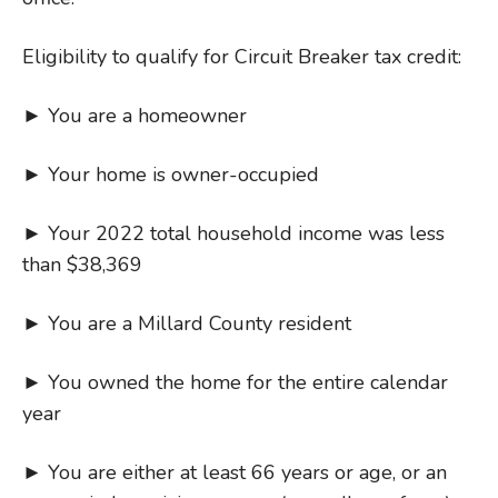
Eligibility to qualify for Circuit Breaker tax credit:
► You are a homeowner
► Your home is owner-occupied
► Your 2022 total household income was less
than $38,369
► You are a Millard County resident
► You owned the home for the entire calendar
year
► You are either at least 66 years or age, or an