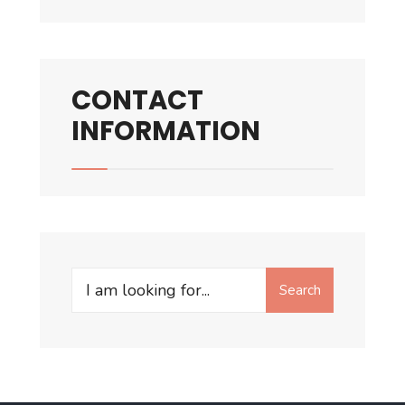
CONTACT
INFORMATION
Search
Search
for: