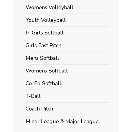
Womens Volleyball
Youth Volleyball
Jr. Girls Softball
Girls Fast Pitch
Mens Softball
Womens Softball
Co-Ed Softball
T-Ball
Coach Pitch
Minor League & Major League