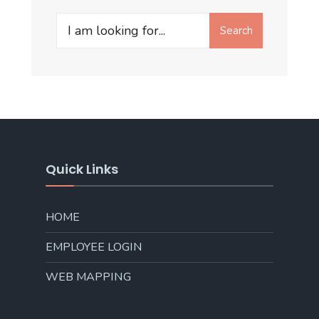
Search
Search
for:
Quick Links
HOME
EMPLOYEE LOGIN
WEB MAPPING