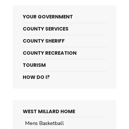
YOUR GOVERNMENT
COUNTY SERVICES
COUNTY SHERIFF
COUNTY RECREATION
TOURISM
HOW DO I?
WEST MILLARD HOME
Mens Basketball