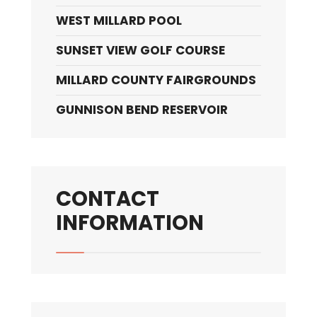
WEST MILLARD POOL
SUNSET VIEW GOLF COURSE
MILLARD COUNTY FAIRGROUNDS
GUNNISON BEND RESERVOIR
CONTACT
INFORMATION