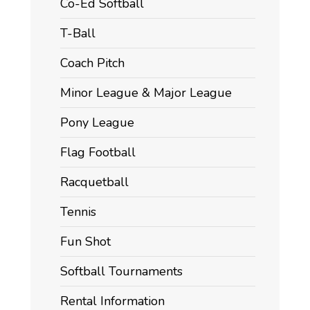
Co-Ed Softball
T-Ball
Coach Pitch
Minor League & Major League
Pony League
Flag Football
Racquetball
Tennis
Fun Shot
Softball Tournaments
Rental Information