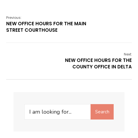
Previous:
NEW OFFICE HOURS FOR THE MAIN
STREET COURTHOUSE
Next:
NEW OFFICE HOURS FOR THE
COUNTY OFFICE IN DELTA
Search
Search
for: