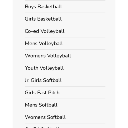
Boys Basketball
Girls Basketball
Co-ed Volleyball
Mens Volleyball
Womens Volleyball
Youth Volleyball
Jr. Girls Softball
Girls Fast Pitch
Mens Softball
Womens Softball