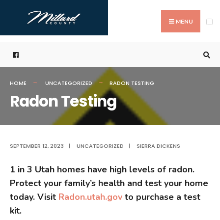
Search
Skip
for:
to
MENU
content
HOME
UNCATEGORIZED
RADON TESTING
Radon Testing
SEPTEMBER 12, 2023
|
UNCATEGORIZED
|
SIERRA DICKENS
1 in 3 Utah homes have high levels of radon.
Protect your family’s health and test your home
today. Visit
Radon.utah.gov
to purchase a test
kit.