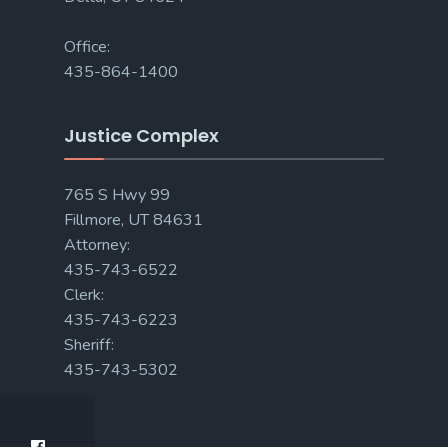
Office:
435-864-1400
Justice Complex
765 S Hwy 99
Fillmore, UT 84631
Attorney:
435-743-6522
Clerk:
435-743-6223
Sheriff:
435-743-5302