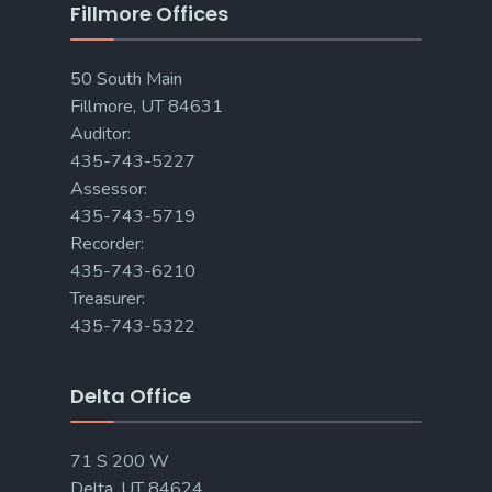
Fillmore Offices
50 South Main
Fillmore, UT 84631
Auditor:
435-743-5227
Assessor:
435-743-5719
Recorder:
435-743-6210
Treasurer:
435-743-5322
Delta Office
71 S 200 W
Delta, UT 84624