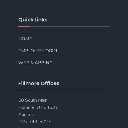
Quick Links
HOME
EMPLOYEE LOGIN
WEB MAPPING
Fillmore Offices
50 South Main
Fillmore, UT 84631
Auditor:
435-743-5227