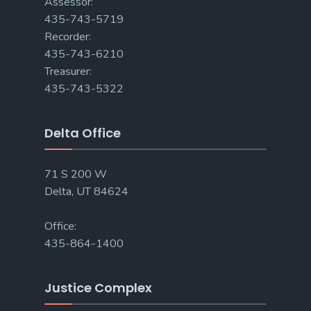
Assessor:
435-743-5719
Recorder:
435-743-6210
Treasurer:
435-743-5322
Delta Office
71 S 200 W
Delta, UT 84624
Office:
435-864-1400
Justice Complex