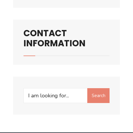
CONTACT
INFORMATION
Search
Search
for: