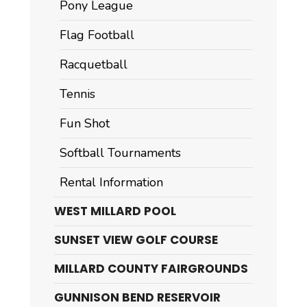
Pony League
Flag Football
Racquetball
Tennis
Fun Shot
Softball Tournaments
Rental Information
WEST MILLARD POOL
SUNSET VIEW GOLF COURSE
MILLARD COUNTY FAIRGROUNDS
GUNNISON BEND RESERVOIR