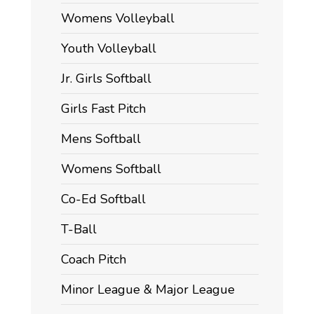
Womens Volleyball
Youth Volleyball
Jr. Girls Softball
Girls Fast Pitch
Mens Softball
Womens Softball
Co-Ed Softball
T-Ball
Coach Pitch
Minor League & Major League