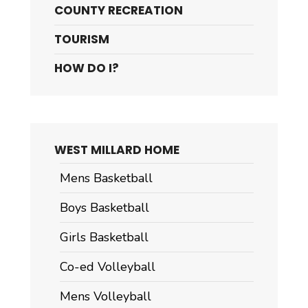
COUNTY RECREATION
TOURISM
HOW DO I?
WEST MILLARD HOME
Mens Basketball
Boys Basketball
Girls Basketball
Co-ed Volleyball
Mens Volleyball