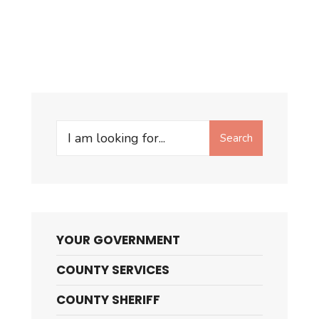
Search
Search
for:
YOUR GOVERNMENT
COUNTY SERVICES
COUNTY SHERIFF