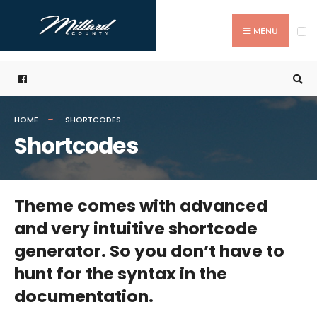
Search
Skip
for:
to
MENU
content
HOME
SHORTCODES
Shortcodes
Theme comes with advanced
and very intuitive shortcode
generator. So you don’t have to
hunt for the syntax in the
documentation.