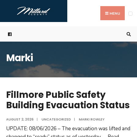
Search
Skip
for:
to
MENU
content
Marki
Fillmore Public Safety
Building Evacuation Status
AUGUST 2, 2026
|
UNCATEGORIZED
|
MARKI ROWLEY
UPDATE: 08/06/2026 – The evacuation was lifted and
changed to “ready” status as of yesterday
...
Read