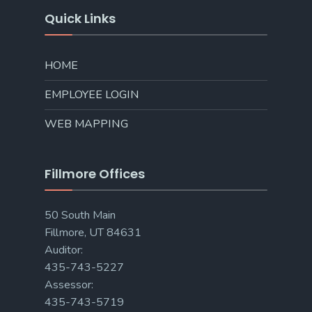
Quick Links
HOME
EMPLOYEE LOGIN
WEB MAPPING
Fillmore Offices
50 South Main
Fillmore, UT 84631
Auditor:
435-743-5227
Assessor:
435-743-5719