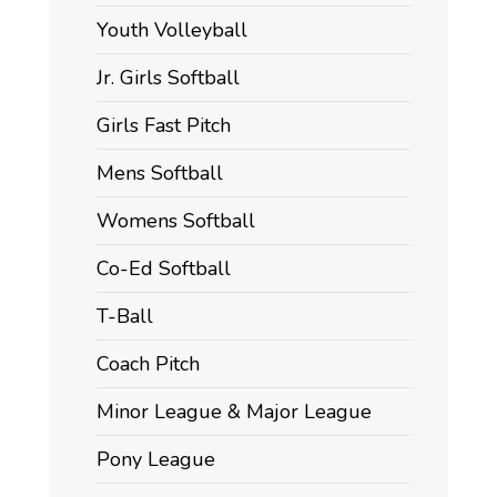
Youth Volleyball
Jr. Girls Softball
Girls Fast Pitch
Mens Softball
Womens Softball
Co-Ed Softball
T-Ball
Coach Pitch
Minor League & Major League
Pony League