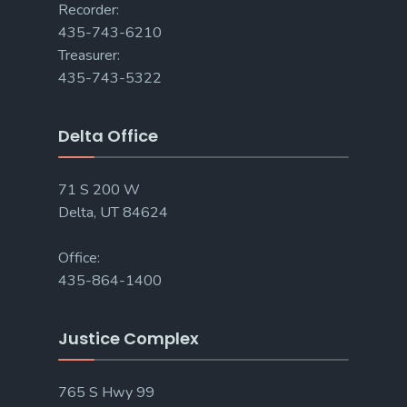
Recorder:
435-743-6210
Treasurer:
435-743-5322
Delta Office
71 S 200 W
Delta, UT 84624
Office:
435-864-1400
Justice Complex
765 S Hwy 99