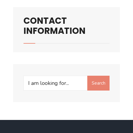
CONTACT
INFORMATION
Search
Search
for: