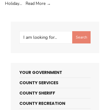
Millard
Holiday.
...
Read More →
County
Offices
will
be
Search
Closed
Search
for:
YOUR GOVERNMENT
COUNTY SERVICES
COUNTY SHERIFF
COUNTY RECREATION