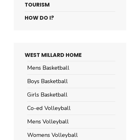
TOURISM
HOW DO I?
WEST MILLARD HOME
Mens Basketball
Boys Basketball
Girls Basketball
Co-ed Volleyball
Mens Volleyball
Womens Volleyball