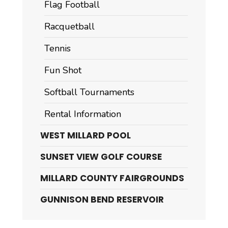
Flag Football
Racquetball
Tennis
Fun Shot
Softball Tournaments
Rental Information
WEST MILLARD POOL
SUNSET VIEW GOLF COURSE
MILLARD COUNTY FAIRGROUNDS
GUNNISON BEND RESERVOIR