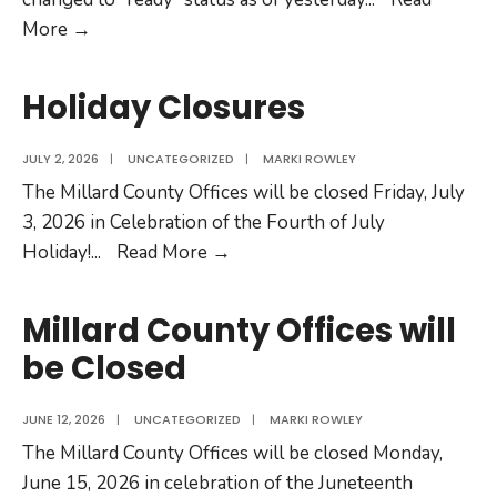
Fillmore
More →
Public
Safety
Holiday Closures
Building
Evacuation
JULY 2, 2026
|
UNCATEGORIZED
|
MARKI ROWLEY
Status
The Millard County Offices will be closed Friday, July
3, 2026 in Celebration of the Fourth of July
Holiday
Holiday!
...
Read More →
Closures
Millard County Offices will
be Closed
JUNE 12, 2026
|
UNCATEGORIZED
|
MARKI ROWLEY
The Millard County Offices will be closed Monday,
June 15, 2026 in celebration of the Juneteenth