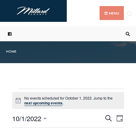
Search
Skip
for:
to
MENU
content
HOME
Events
No events scheduled for October 1, 2022. Jump to the
Notice
next upcoming events
.
for
10/1/2022
Even
Events
Search
October
Day
Select
Vie
Search
1,
date.