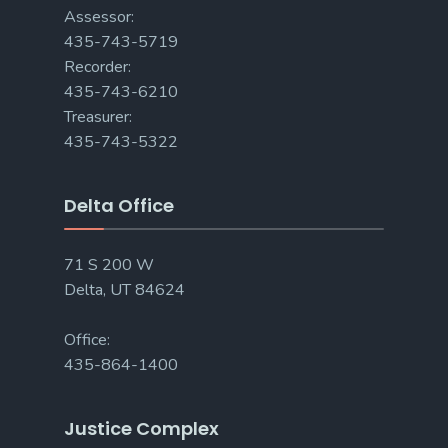
Assessor:
435-743-5719
Recorder:
435-743-6210
Treasurer:
435-743-5322
Delta Office
71 S 200 W
Delta, UT 84624
Office:
435-864-1400
Justice Complex