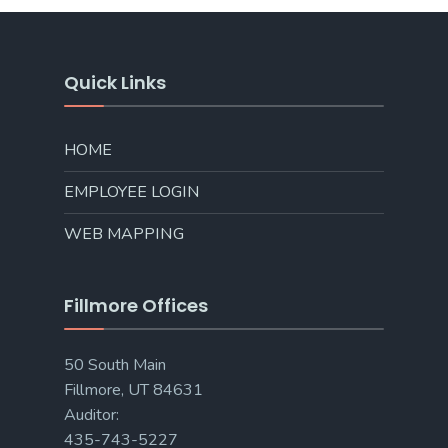
Quick Links
HOME
EMPLOYEE LOGIN
WEB MAPPING
Fillmore Offices
50 South Main
Fillmore, UT 84631
Auditor:
435-743-5227