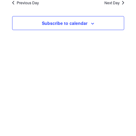
Navi
and
Previous Day
Next Day
2022
Views
Subscribe to calendar
Navigat