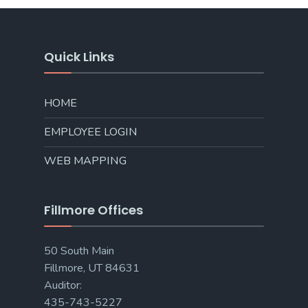
Quick Links
HOME
EMPLOYEE LOGIN
WEB MAPPING
Fillmore Offices
50 South Main
Fillmore, UT 84631
Auditor:
435-743-5227