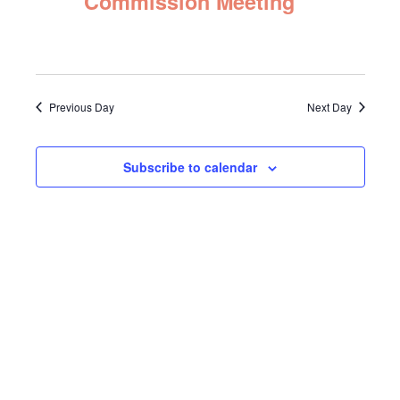
Commission Meeting
Navigat
2025
Previous Day
Next Day
Subscribe to calendar