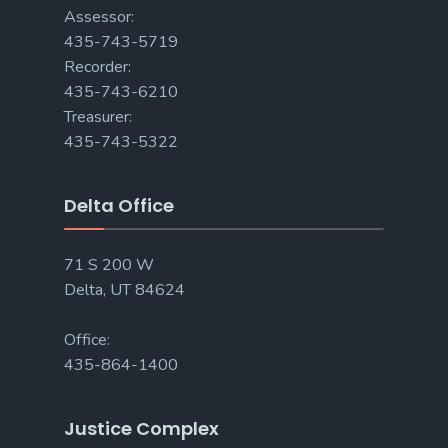
Assessor:
435-743-5719
Recorder:
435-743-6210
Treasurer:
435-743-5322
Delta Office
71 S 200 W
Delta, UT 84624
Office:
435-864-1400
Justice Complex