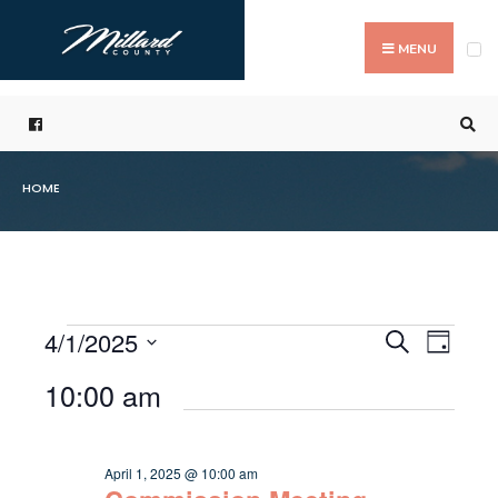
Search
Skip
for:
to
MENU
content
HOME
4/1/2025
Even
Events
Search
Day
Events
Select
Vie
Search
10:00 am
for
date.
Navi
and
April
Views
April 1, 2025 @ 10:00 am
1,