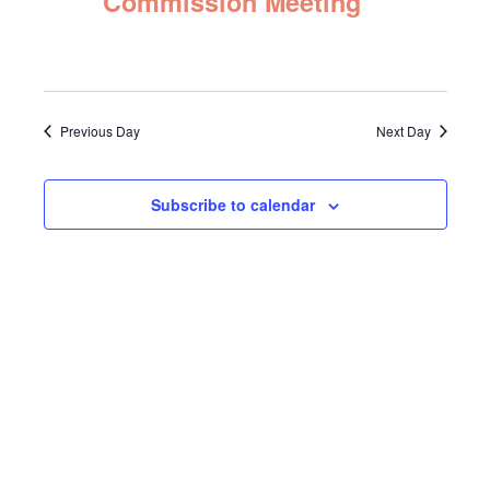
Commission Meeting
Navigat
2025
Previous Day
Next Day
Subscribe to calendar