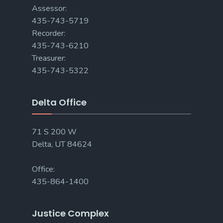
Assessor:
435-743-5719
Recorder:
435-743-6210
Treasurer:
435-743-5322
Delta Office
71 S 200 W
Delta, UT 84624
Office:
435-864-1400
Justice Complex