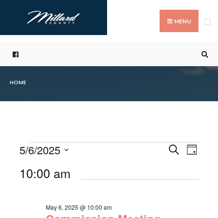
Search
Skip
for:
to
MENU
content
HOME
5/6/2025
Even
Events
Search
Day
Events
Select
Vie
Search
10:00 am
for
date.
Navi
and
May
Views
May 6, 2025 @ 10:00 am
6,