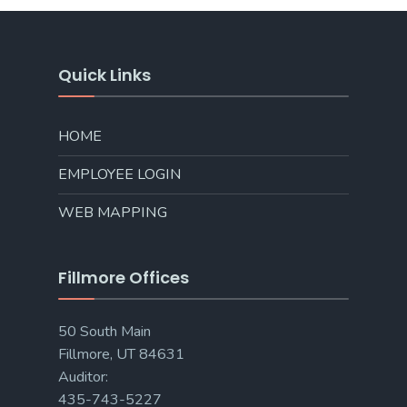
Quick Links
HOME
EMPLOYEE LOGIN
WEB MAPPING
Fillmore Offices
50 South Main
Fillmore, UT 84631
Auditor:
435-743-5227