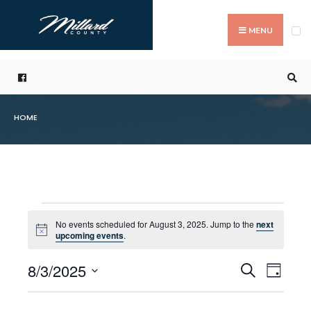
Search
Skip
for:
to
MENU
content
HOME
Events
No events scheduled for August 3, 2025. Jump to the
next
Notice
upcoming events
.
for
8/3/2025
Even
Events
Search
August
Day
Select
Vie
Search
3,
date.