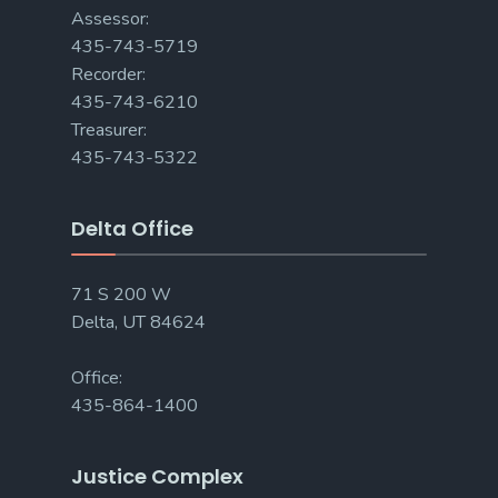
Assessor:
435-743-5719
Recorder:
435-743-6210
Treasurer:
435-743-5322
Delta Office
71 S 200 W
Delta, UT 84624
Office:
435-864-1400
Justice Complex