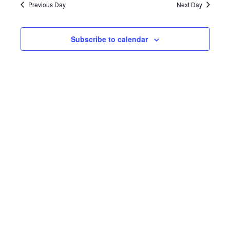
Navi
and
Previous Day
Next Day
2025
Views
Subscribe to calendar
Navigat