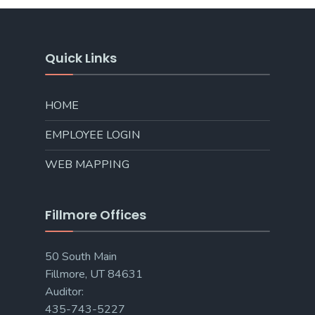
Quick Links
HOME
EMPLOYEE LOGIN
WEB MAPPING
Fillmore Offices
50 South Main
Fillmore, UT 84631
Auditor:
435-743-5227