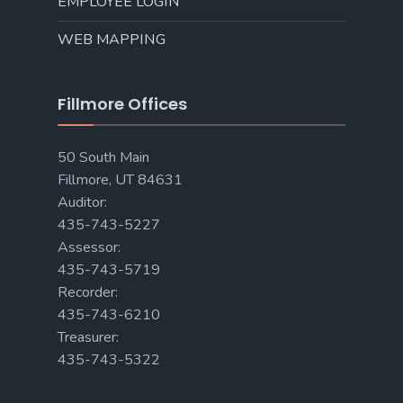
EMPLOYEE LOGIN
WEB MAPPING
Fillmore Offices
50 South Main
Fillmore, UT 84631
Auditor:
435-743-5227
Assessor:
435-743-5719
Recorder:
435-743-6210
Treasurer:
435-743-5322