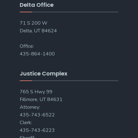
Delta Office
71 S 200 W
Delta, UT 84624
Office:
435-864-1400
Justice Complex
765 S Hwy 99
Fillmore, UT 84631
Attorney:
435-743-6522
Clerk:
435-743-6223