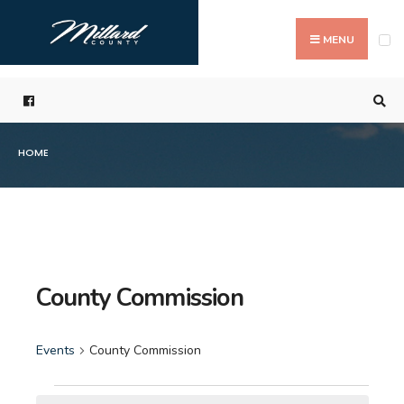
Search
Skip
for:
to
MENU
content
HOME
County Commission
Events
County Commission
Events