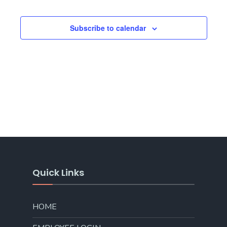
Subscribe to calendar
Quick Links
HOME