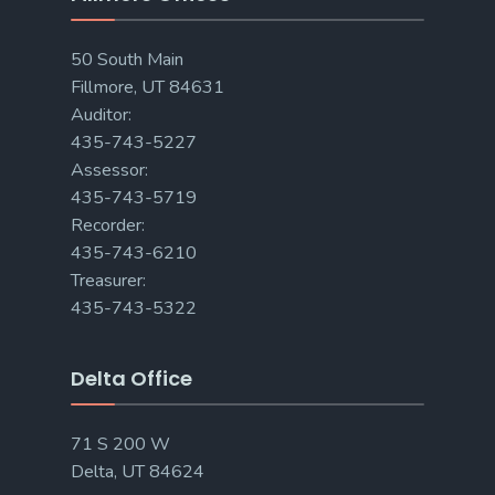
50 South Main
Fillmore, UT 84631
Auditor:
435-743-5227
Assessor:
435-743-5719
Recorder:
435-743-6210
Treasurer:
435-743-5322
Delta Office
71 S 200 W
Delta, UT 84624