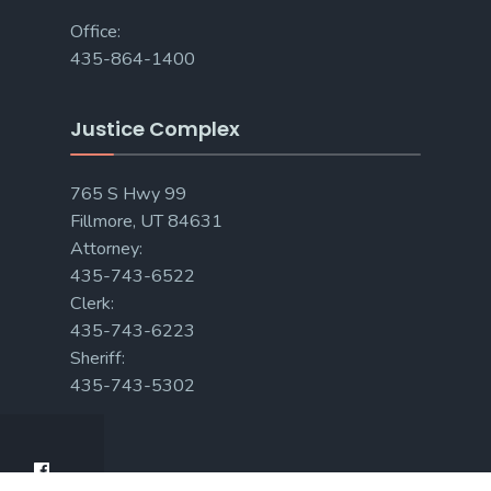
Office:
435-864-1400
Justice Complex
765 S Hwy 99
Fillmore, UT 84631
Attorney:
435-743-6522
Clerk:
435-743-6223
Sheriff:
435-743-5302