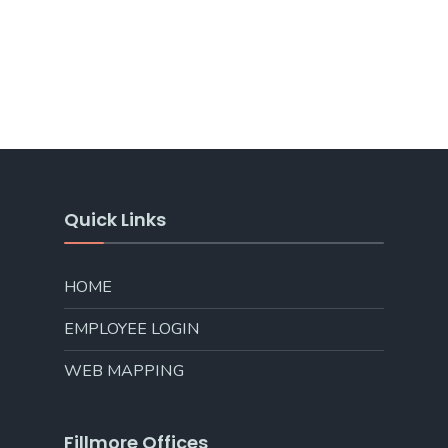
Quick Links
HOME
EMPLOYEE LOGIN
WEB MAPPING
Fillmore Offices