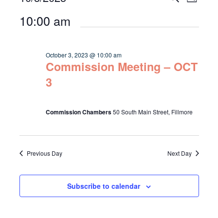
Day
Select
Vie
for
Search
10:00 am
date.
Navi
October
and
3,
Views
October 3, 2023 @ 10:00 am
2023
Commission Meeting – OCT
Navigat
3
Commission Chambers
50 South Main Street, Fillmore
Previous Day
Next Day
Subscribe to calendar