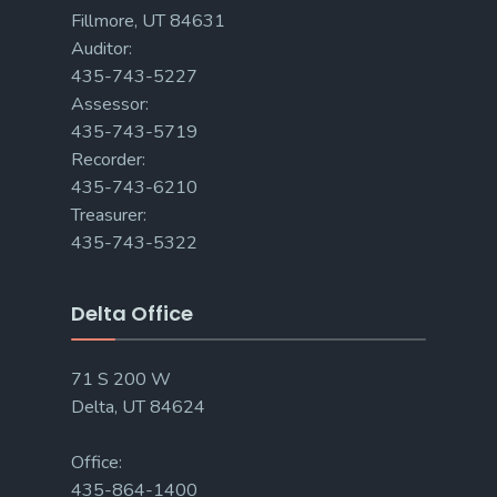
Fillmore, UT 84631
Auditor:
435-743-5227
Assessor:
435-743-5719
Recorder:
435-743-6210
Treasurer:
435-743-5322
Delta Office
71 S 200 W
Delta, UT 84624
Office:
435-864-1400