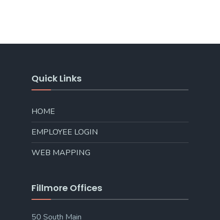
Quick Links
HOME
EMPLOYEE LOGIN
WEB MAPPING
Fillmore Offices
50 South Main