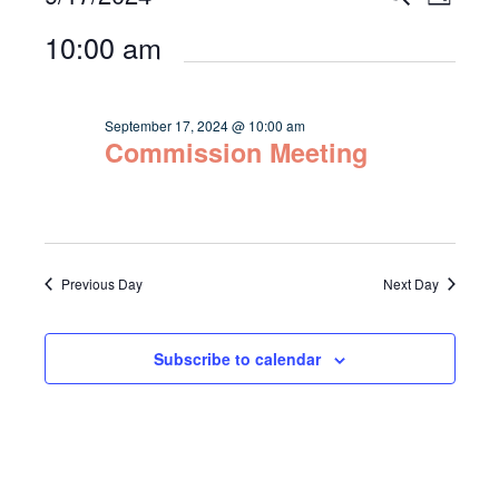
Day
Select
Vie
for
Search
10:00 am
date.
Navi
September
and
17,
Views
September 17, 2024 @ 10:00 am
2024
Commission Meeting
Navigat
Previous Day
Next Day
Subscribe to calendar