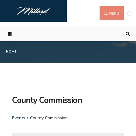
Search
Skip
for:
to
MENU
content
HOME
County Commission
Events
County Commission
Events