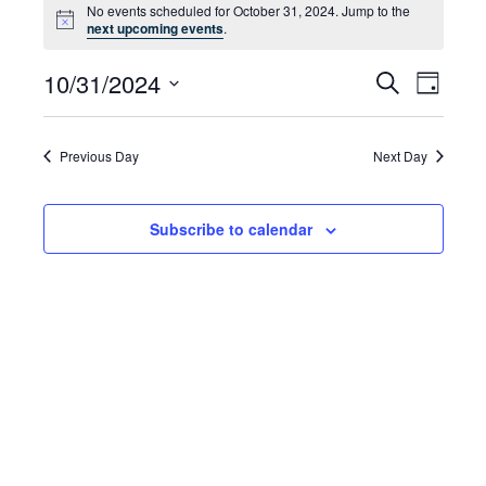
No events scheduled for October 31, 2024. Jump to the
for
Notice
next upcoming events
.
October
10/31/2024
Even
Events
Search
Day
31,
Select
Vie
Search
date.
2024
Navi
and
Previous Day
Next Day
Views
Subscribe to calendar
Navigat