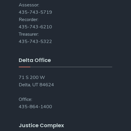
Assessor:
435-743-5719
Recorder:
435-743-6210
Treasurer:
435-743-5322
Delta Office
71 S 200 W
Delta, UT 84624
Office:
435-864-1400
Justice Complex