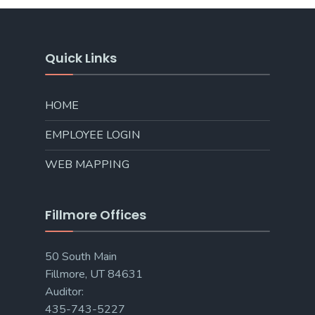
Quick Links
HOME
EMPLOYEE LOGIN
WEB MAPPING
Fillmore Offices
50 South Main
Fillmore, UT 84631
Auditor:
435-743-5227