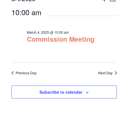
Day
Select
Vie
for
Search
10:00 am
date.
Navi
March
and
4,
Views
March 4, 2025 @ 10:00 am
2025
Commission Meeting
Navigat
Previous Day
Next Day
Subscribe to calendar