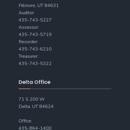
Fillmore, UT 84631
Auditor:
435-743-5227
Assessor:
435-743-5719
Recorder:
435-743-6210
Treasurer:
435-743-5322
Delta Office
71 S 200 W
Delta, UT 84624
Office:
435-864-1400