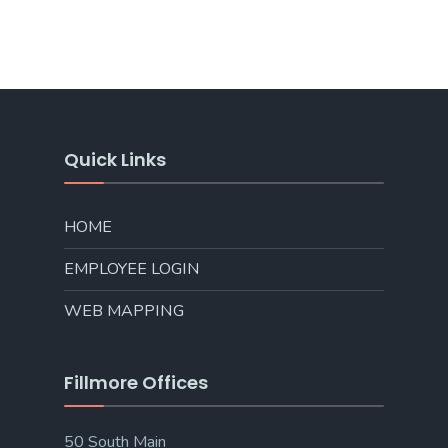
Quick Links
HOME
EMPLOYEE LOGIN
WEB MAPPING
Fillmore Offices
50 South Main