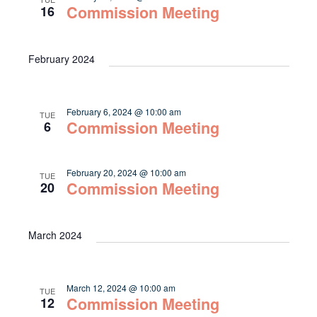
Commission Meeting
16
February 2024
February 6, 2024 @ 10:00 am
TUE
Commission Meeting
6
February 20, 2024 @ 10:00 am
TUE
Commission Meeting
20
March 2024
March 12, 2024 @ 10:00 am
TUE
Commission Meeting
12