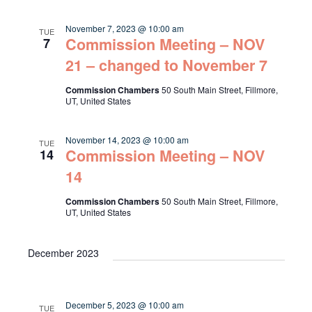
November 7, 2023 @ 10:00 am
TUE
Commission Meeting – NOV
7
21 – changed to November 7
Commission Chambers
50 South Main Street, Fillmore,
UT, United States
November 14, 2023 @ 10:00 am
TUE
Commission Meeting – NOV
14
14
Commission Chambers
50 South Main Street, Fillmore,
UT, United States
December 2023
December 5, 2023 @ 10:00 am
TUE