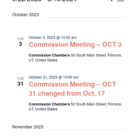
List
Select
Vie
Search
date.
October 2023
Navi
and
Views
October 3, 2023 @ 10:00 am
TUE
Navigat
Commission Meeting – OCT 3
3
Commission Chambers
50 South Main Street, Fillmore,
UT, United States
October 31, 2023 @ 10:00 am
TUE
Commission Meeting – OCT
31
31 changed from Oct. 17
Commission Chambers
50 South Main Street, Fillmore,
UT, United States
November 2023