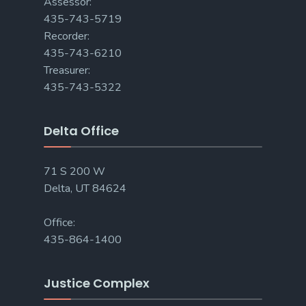
Assessor:
435-743-5719
Recorder:
435-743-6210
Treasurer:
435-743-5322
Delta Office
71 S 200 W
Delta, UT 84624
Office:
435-864-1400
Justice Complex