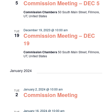
Commission Meeting – DEC 5
5
Commission Chambers
50 South Main Street, Fillmore,
UT, United States
December 19, 2023 @ 10:00 am
TUE
Commission Meeting – DEC
19
19
Commission Chambers
50 South Main Street, Fillmore,
UT, United States
January 2024
January 2, 2024 @ 10:00 am
TUE
Commission Meeting
2
January 16, 2024 @ 10:00 am
TUE