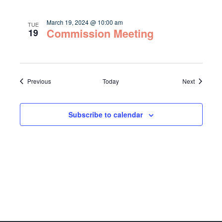
March 19, 2024 @ 10:00 am
TUE
Commission Meeting
19
Events
Events
Previous
Today
Next
Subscribe to calendar