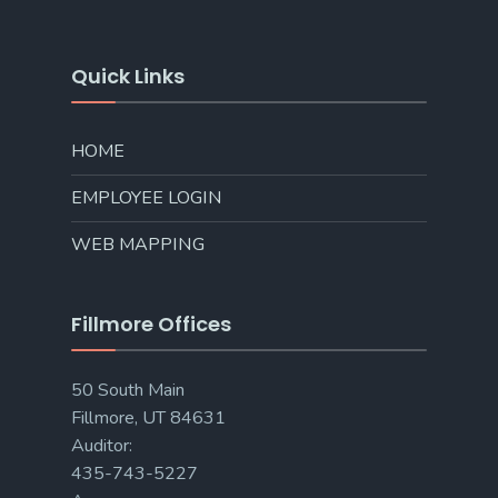
Quick Links
HOME
EMPLOYEE LOGIN
WEB MAPPING
Fillmore Offices
50 South Main
Fillmore, UT 84631
Auditor:
435-743-5227