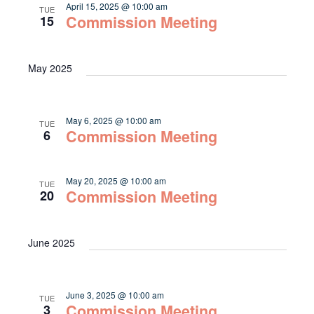
April 15, 2025 @ 10:00 am
TUE
Commission Meeting
15
May 2025
May 6, 2025 @ 10:00 am
TUE
Commission Meeting
6
May 20, 2025 @ 10:00 am
TUE
Commission Meeting
20
June 2025
June 3, 2025 @ 10:00 am
TUE
Commission Meeting
3