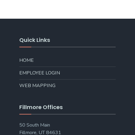
Quick Links
HOME
EMPLOYEE LOGIN
WEB MAPPING
Fillmore Offices
50 South Main
Fillmore, UT 84631