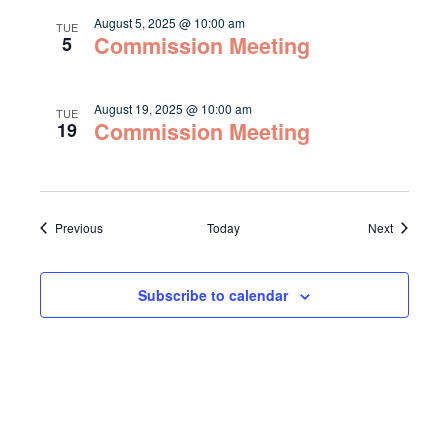
August 5, 2025 @ 10:00 am
TUE
Commission Meeting
5
August 19, 2025 @ 10:00 am
TUE
Commission Meeting
19
Events
Events
Previous
Today
Next
Subscribe to calendar