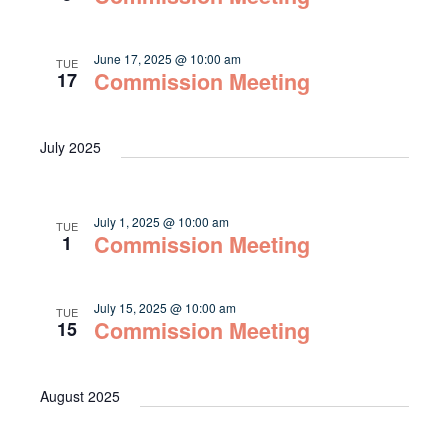
June 17, 2025 @ 10:00 am
TUE
Commission Meeting
17
July 2025
July 1, 2025 @ 10:00 am
TUE
Commission Meeting
1
July 15, 2025 @ 10:00 am
TUE
Commission Meeting
15
August 2025