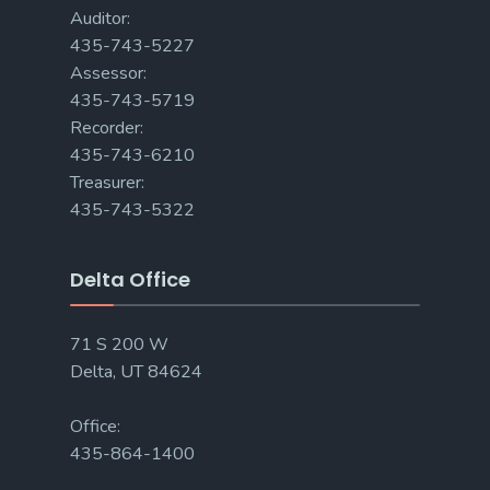
Auditor:
435-743-5227
Assessor:
435-743-5719
Recorder:
435-743-6210
Treasurer:
435-743-5322
Delta Office
71 S 200 W
Delta, UT 84624
Office:
435-864-1400