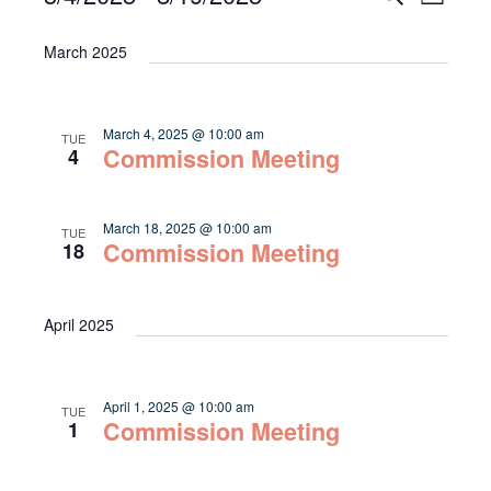
List
Select
Vie
Search
date.
March 2025
Navi
and
Views
March 4, 2025 @ 10:00 am
TUE
Navigat
Commission Meeting
4
March 18, 2025 @ 10:00 am
TUE
Commission Meeting
18
April 2025
April 1, 2025 @ 10:00 am
TUE
Commission Meeting
1