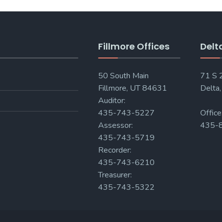
Fillmore Offices
Delt
50 South Main
71 S
Fillmore, UT 84631
Delta
Auditor:
435-743-5227
Office
Assessor:
435-
435-743-5719
Recorder:
435-743-6210
Treasurer:
435-743-5322