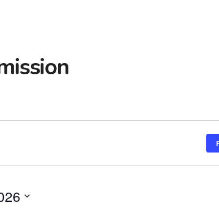
mission
2026