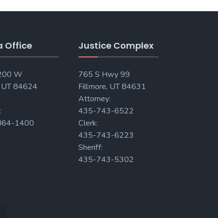
a Office
Justice Complex
 200 W
765 S Hwy 99
, UT 84624
Fillmore, UT 84631
Attorney:
:
435-743-6522
864-1400
Clerk:
435-743-6223
Sheriff:
435-743-5302