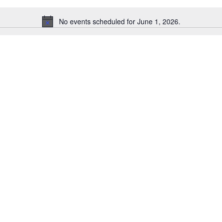
No events scheduled for June 1, 2026.
Notice