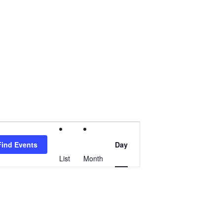
Event
Find Events
Day
Views
List
Month
Navigation