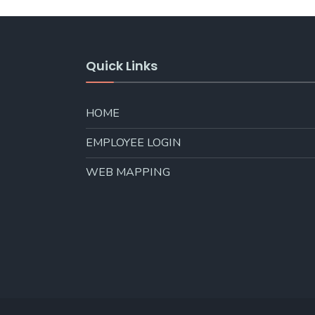
Quick Links
HOME
EMPLOYEE LOGIN
WEB MAPPING