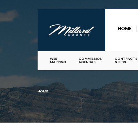
for:
Skip
to
HOME
content
WEB
COMMISSION
CONTRACTS
MAPPING
AGENDAS
& BIDS
HOME