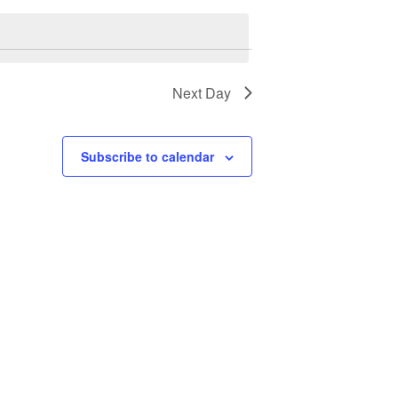
Next Day
Subscribe to calendar