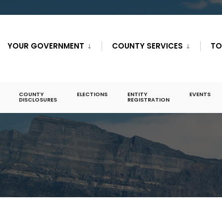
YOUR GOVERNMENT
COUNTY SERVICES
TO
COUNTY
ELECTIONS
ENTITY
EVENTS
DISCLOSURES
REGISTRATION