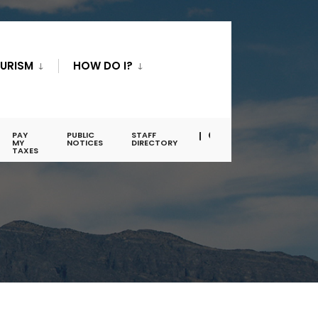
URISM
HOW DO I?
PAY
PUBLIC
STAFF
MY
NOTICES
DIRECTORY
TAXES