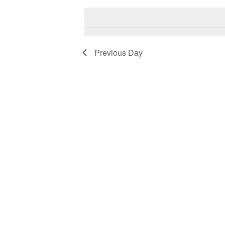
Keyword.
date.
2026
Navigation
Previous Day