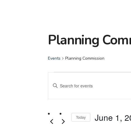
Planning Com
Events
Planning Commission
Events
Events
Enter
for
Search
Keyword.
Search
June
and
for
June 1, 
Events
Today
1,
Views
by
Select