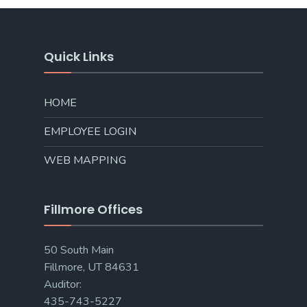
Quick Links
HOME
EMPLOYEE LOGIN
WEB MAPPING
Fillmore Offices
50 South Main
Fillmore, UT 84631
Auditor:
435-743-5227