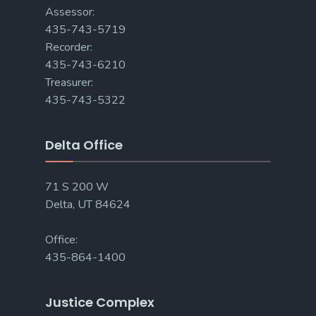
Assessor:
435-743-5719
Recorder:
435-743-6210
Treasurer:
435-743-5322
Delta Office
71 S 200 W
Delta, UT 84624
Office:
435-864-1400
Justice Complex