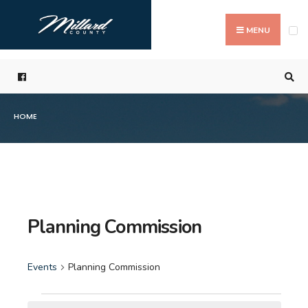
Search
Skip
for:
to
MENU
content
HOME
Planning Commission
Events
Planning Commission
Events