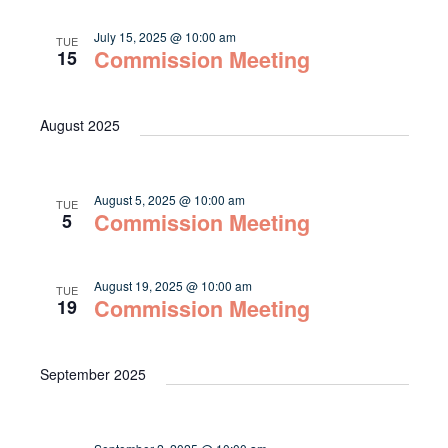
July 15, 2025 @ 10:00 am
TUE
Commission Meeting
15
August 2025
August 5, 2025 @ 10:00 am
TUE
Commission Meeting
5
August 19, 2025 @ 10:00 am
TUE
Commission Meeting
19
September 2025