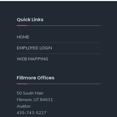
Quick Links
HOME
EMPLOYEE LOGIN
WEB MAPPING
Fillmore Offices
50 South Main
Fillmore, UT 84631
Auditor:
435-743-5227