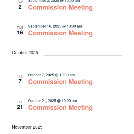
September 2, 2025 @ 10:00 am
TUE
Commission Meeting
2
September 16, 2025 @ 10:00 am
TUE
Commission Meeting
16
October 2025
October 7, 2025 @ 10:00 am
TUE
Commission Meeting
7
October 21, 2025 @ 10:00 am
TUE
Commission Meeting
21
November 2025