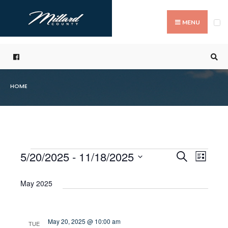
Search
Skip
for:
to
MENU
content
HOME
5/20/2025
 - 
11/18/2025
Even
Events
Search
List
Events
Select
Vie
Search
date.
May 2025
Navi
and
Views
May 20, 2025 @ 10:00 am
TUE