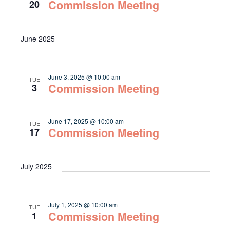
Navigat
Commission Meeting
20
June 2025
June 3, 2025 @ 10:00 am
TUE
Commission Meeting
3
June 17, 2025 @ 10:00 am
TUE
Commission Meeting
17
July 2025
July 1, 2025 @ 10:00 am
TUE
Commission Meeting
1