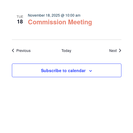
November 18, 2025 @ 10:00 am
TUE
Commission Meeting
18
Events
Events
Previous
Today
Next
Subscribe to calendar