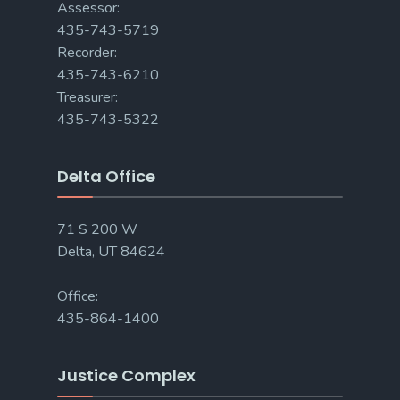
Assessor:
435-743-5719
Recorder:
435-743-6210
Treasurer:
435-743-5322
Delta Office
71 S 200 W
Delta, UT 84624
Office:
435-864-1400
Justice Complex