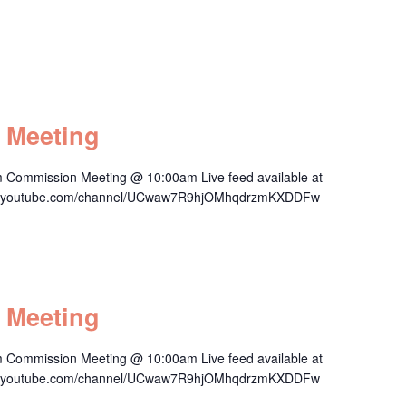
 Meeting
 Commission Meeting @ 10:00am Live feed available at
/www.youtube.com/channel/UCwaw7R9hjOMhqdrzmKXDDFw
 Meeting
 Commission Meeting @ 10:00am Live feed available at
/www.youtube.com/channel/UCwaw7R9hjOMhqdrzmKXDDFw