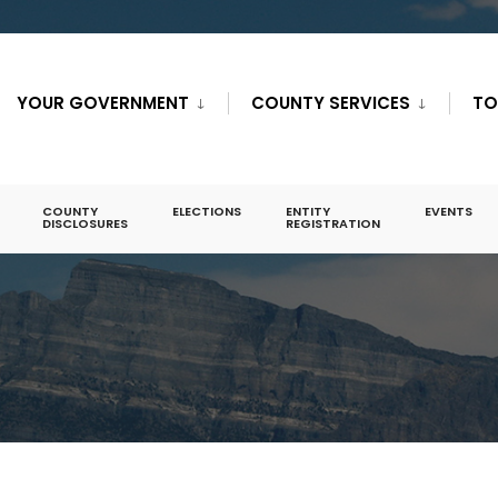
YOUR GOVERNMENT
COUNTY SERVICES
TO
COUNTY
ELECTIONS
ENTITY
EVENTS
DISCLOSURES
REGISTRATION