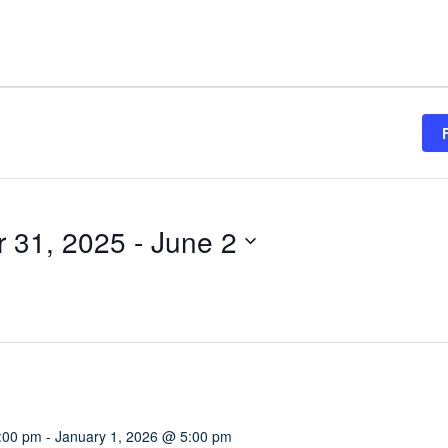
 31, 2025
 - 
June 2
:00 pm
-
January 1, 2026 @ 5:00 pm