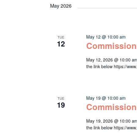
May 2026
May 12 @ 10:00 am
TUE
12
Commission
May 12, 2026 @ 10:00 am
the link below https:/
May 19 @ 10:00 am
TUE
19
Commission
May 19, 2026 @ 10:00 am
the link below https:/