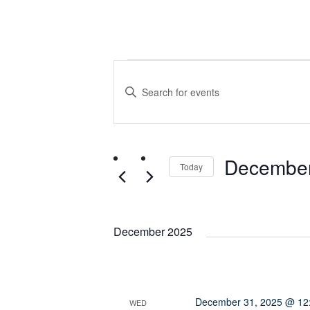
Events
Events
Enter
Search
Keyword.
Search
and
for
December
Events
Today
Views
by
Select
Keyword.
date.
Navigation
December 2025
December 31, 2025 @ 12
WED