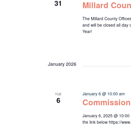
31
Millard Coun
The Millard County Office
and will be closed all da
Year!
January 2026
January 6 @ 10:00 am
TUE
6
Commission
January 6, 2025 @ 10:00 
the link below https:/