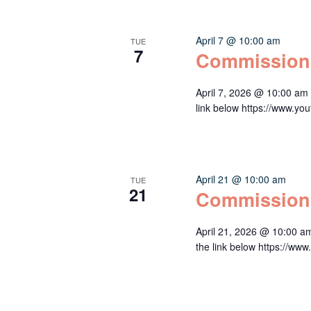
April 7 @ 10:00 am
TUE
7
Commission
April 7, 2026 @ 10:00 am
link below https://www
April 21 @ 10:00 am
TUE
21
Commission
April 21, 2026 @ 10:00 a
the link below https:/