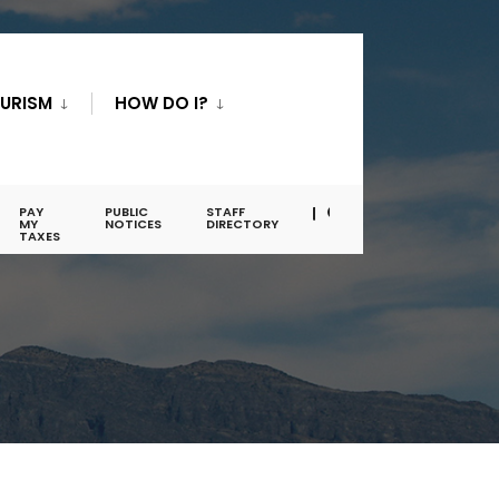
URISM
HOW DO I?
PAY
PUBLIC
STAFF
MY
NOTICES
DIRECTORY
TAXES