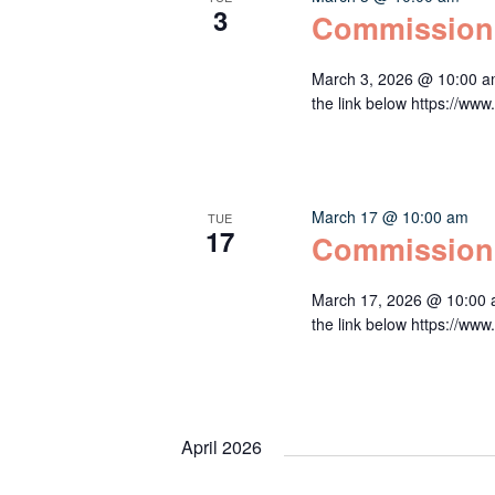
3
Commission
March 3, 2026 @ 10:00 a
the link below https:/
March 17 @ 10:00 am
TUE
17
Commission
March 17, 2026 @ 10:00 
the link below https:/
April 2026