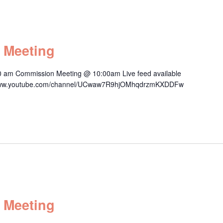
 Meeting
0 am Commission Meeting @ 10:00am Live feed available
s://www.youtube.com/channel/UCwaw7R9hjOMhqdrzmKXDDFw
 Meeting