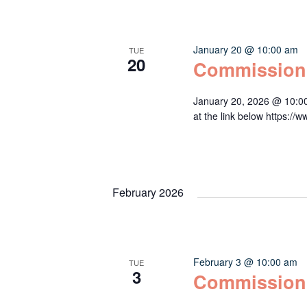
January 20 @ 10:00 am
TUE
20
Commission
January 20, 2026 @ 10:0
at the link below http
February 2026
February 3 @ 10:00 am
TUE
3
Commission