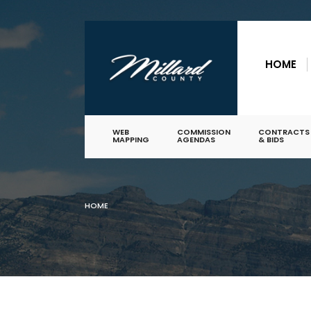
for:
Skip
to
HOME
content
WEB
COMMISSION
CONTRACTS
MAPPING
AGENDAS
& BIDS
HOME