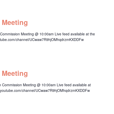
 Meeting
 Commission Meeting @ 10:00am Live feed available at the
.youtube.com/channel/UCwaw7R9hjOMhqdrzmKXDDFw
 Meeting
m Commission Meeting @ 10:00am Live feed available at
/www.youtube.com/channel/UCwaw7R9hjOMhqdrzmKXDDFw