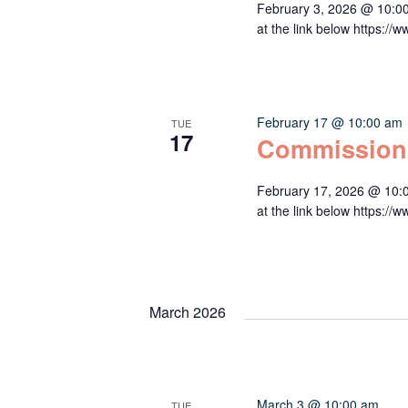
February 3, 2026 @ 10:0
at the link below http
February 17 @ 10:00 am
TUE
17
Commission
February 17, 2026 @ 10:
at the link below http
March 2026
March 3 @ 10:00 am
TUE