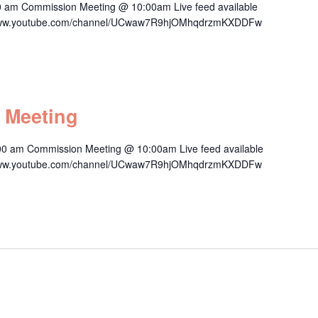
0 am Commission Meeting @ 10:00am Live feed available
s://www.youtube.com/channel/UCwaw7R9hjOMhqdrzmKXDDFw
 Meeting
00 am Commission Meeting @ 10:00am Live feed available
s://www.youtube.com/channel/UCwaw7R9hjOMhqdrzmKXDDFw