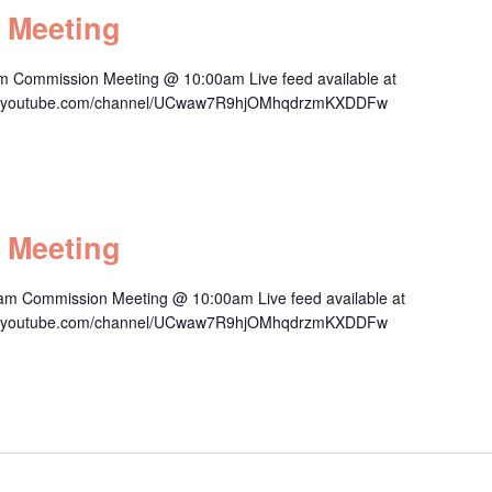
 Meeting
m Commission Meeting @ 10:00am Live feed available at
/www.youtube.com/channel/UCwaw7R9hjOMhqdrzmKXDDFw
 Meeting
am Commission Meeting @ 10:00am Live feed available at
/www.youtube.com/channel/UCwaw7R9hjOMhqdrzmKXDDFw