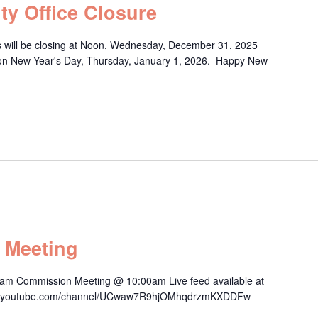
ty Office Closure
s will be closing at Noon, Wednesday, December 31, 2025
y on New Year's Day, Thursday, January 1, 2026. Happy New
 Meeting
am Commission Meeting @ 10:00am Live feed available at
/www.youtube.com/channel/UCwaw7R9hjOMhqdrzmKXDDFw