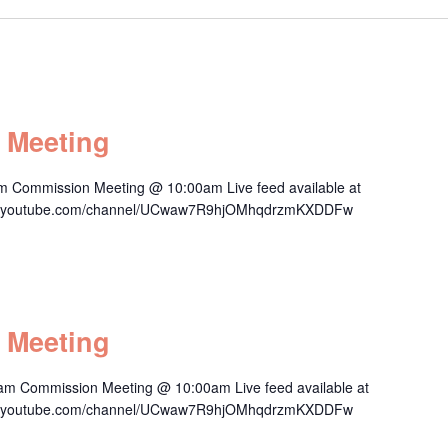
 Meeting
m Commission Meeting @ 10:00am Live feed available at
/www.youtube.com/channel/UCwaw7R9hjOMhqdrzmKXDDFw
 Meeting
am Commission Meeting @ 10:00am Live feed available at
/www.youtube.com/channel/UCwaw7R9hjOMhqdrzmKXDDFw