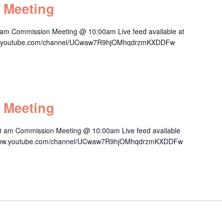
 Meeting
am Commission Meeting @ 10:00am Live feed available at
/www.youtube.com/channel/UCwaw7R9hjOMhqdrzmKXDDFw
 Meeting
0 am Commission Meeting @ 10:00am Live feed available
s://www.youtube.com/channel/UCwaw7R9hjOMhqdrzmKXDDFw