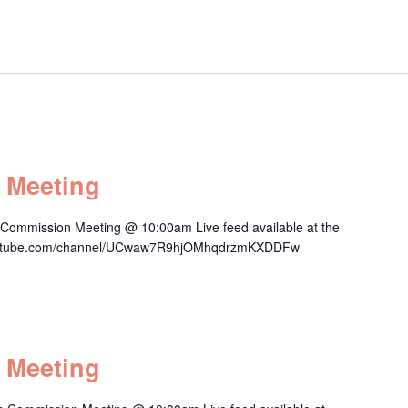
 Meeting
 Commission Meeting @ 10:00am Live feed available at the
.youtube.com/channel/UCwaw7R9hjOMhqdrzmKXDDFw
 Meeting