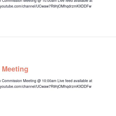
m Commission Meeting @ 10:00am Live feed available at
/www.youtube.com/channel/UCwaw7R9hjOMhqdrzmKXDDFw
 Meeting
 Commission Meeting @ 10:00am Live feed available at
/www.youtube.com/channel/UCwaw7R9hjOMhqdrzmKXDDFw