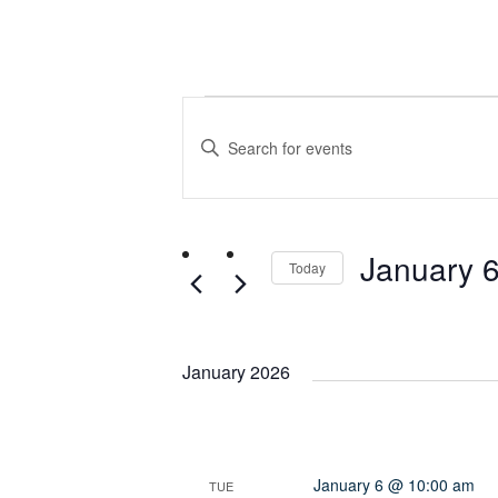
Events
Events
Enter
Search
Keyword.
Search
and
for
January 
Events
Today
Views
by
Select
Keyword.
date.
Navigation
January 2026
January 6 @ 10:00 am
TUE