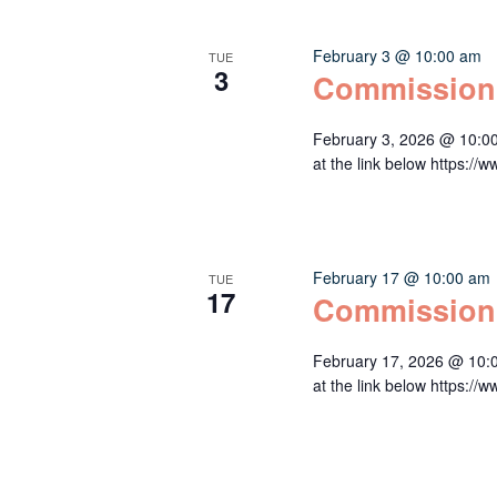
February 3 @ 10:00 am
TUE
3
Commission
February 3, 2026 @ 10:0
at the link below http
February 17 @ 10:00 am
TUE
17
Commission
February 17, 2026 @ 10:
at the link below http