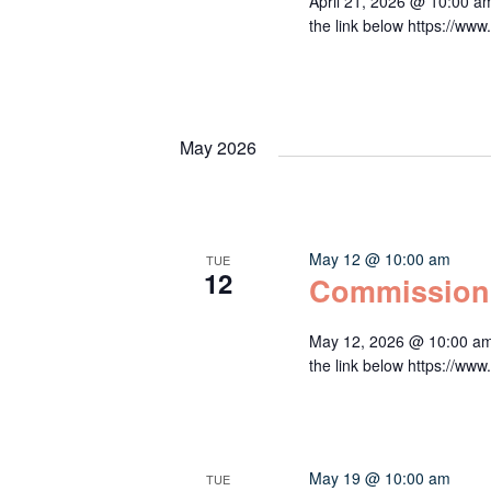
April 21, 2026 @ 10:00 a
the link below https:/
May 2026
May 12 @ 10:00 am
TUE
12
Commission
May 12, 2026 @ 10:00 am
the link below https:/
May 19 @ 10:00 am
TUE