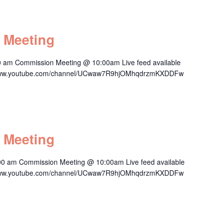
 Meeting
0 am Commission Meeting @ 10:00am Live feed available
s://www.youtube.com/channel/UCwaw7R9hjOMhqdrzmKXDDFw
 Meeting
00 am Commission Meeting @ 10:00am Live feed available
s://www.youtube.com/channel/UCwaw7R9hjOMhqdrzmKXDDFw