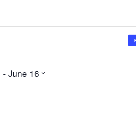
6
 - 
June 16