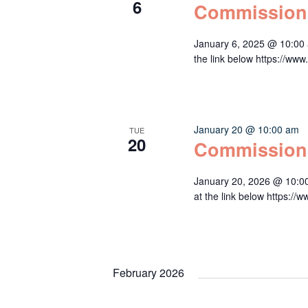
6
Commission
January 6, 2025 @ 10:00 
the link below https:/
January 20 @ 10:00 am
TUE
20
Commission
January 20, 2026 @ 10:0
at the link below http
February 2026