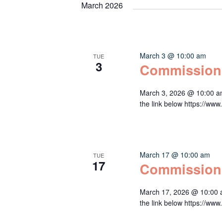
March 2026
March 3 @ 10:00 am
TUE
3
Commission
March 3, 2026 @ 10:00 a
the link below https:/
March 17 @ 10:00 am
TUE
17
Commission
March 17, 2026 @ 10:00 
the link below https:/