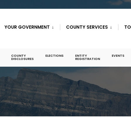
YOUR GOVERNMENT
COUNTY SERVICES
TO
COUNTY
ELECTIONS
ENTITY
EVENTS
DISCLOSURES
REGISTRATION