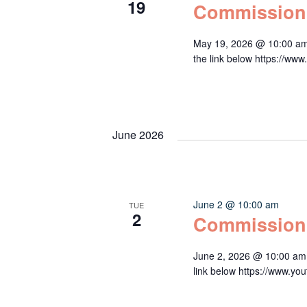
19
Commission
May 19, 2026 @ 10:00 am
the link below https:/
June 2026
June 2 @ 10:00 am
TUE
2
Commission
June 2, 2026 @ 10:00 am 
link below https://www