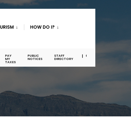
URISM
HOW DO I?
PAY
PUBLIC
STAFF
MY
NOTICES
DIRECTORY
TAXES