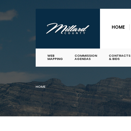
for:
Skip
to
HOME
content
WEB
COMMISSION
CONTRACTS
MAPPING
AGENDAS
& BIDS
HOME