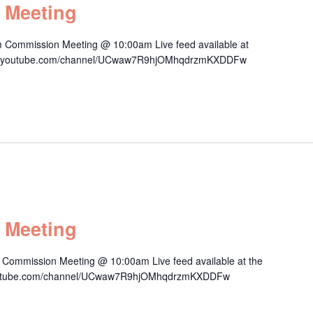
 Meeting
 Commission Meeting @ 10:00am Live feed available at
/www.youtube.com/channel/UCwaw7R9hjOMhqdrzmKXDDFw
 Meeting
Commission Meeting @ 10:00am Live feed available at the
.youtube.com/channel/UCwaw7R9hjOMhqdrzmKXDDFw