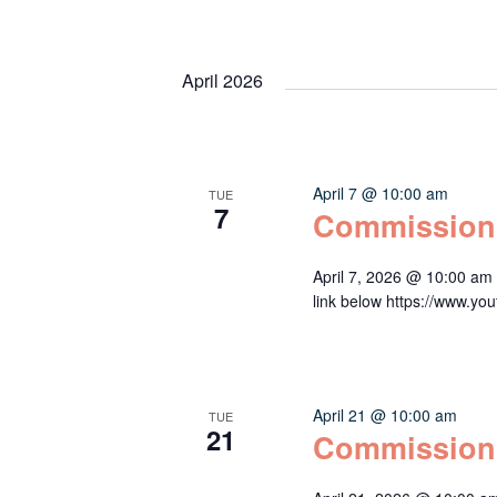
April 2026
April 7 @ 10:00 am
TUE
7
Commission
April 7, 2026 @ 10:00 am
link below https://www
April 21 @ 10:00 am
TUE
21
Commission