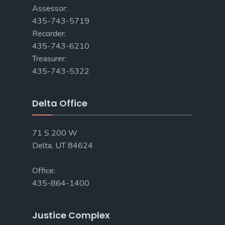
Assessor:
435-743-5719
Recorder:
435-743-6210
Treasurer:
435-743-5322
Delta Office
71 S 200 W
Delta, UT 84624
Office:
435-864-1400
Justice Complex