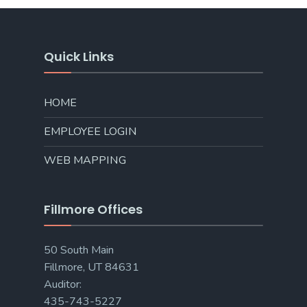
Quick Links
HOME
EMPLOYEE LOGIN
WEB MAPPING
Fillmore Offices
50 South Main
Fillmore, UT 84631
Auditor:
435-743-5227