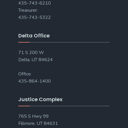
435-743-6210
Treasurer:
435-743-5322
Delta Office
71 S 200 W
Delta, UT 84624
Office:
435-864-1400
Justice Complex
765 S Hwy 99
Fillmore, UT 84631