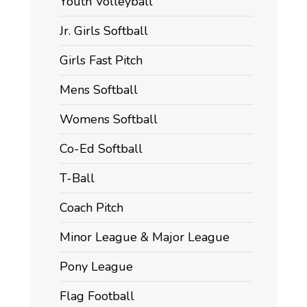
Youth Volleyball
Jr. Girls Softball
Girls Fast Pitch
Mens Softball
Womens Softball
Co-Ed Softball
T-Ball
Coach Pitch
Minor League & Major League
Pony League
Flag Football