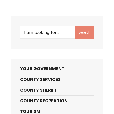
Search
Search
for:
YOUR GOVERNMENT
COUNTY SERVICES
COUNTY SHERIFF
COUNTY RECREATION
TOURISM