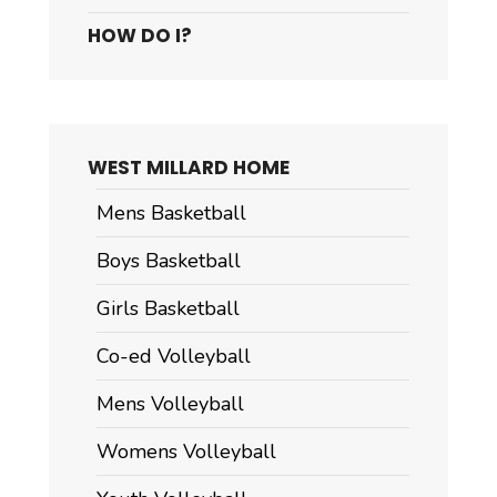
HOW DO I?
WEST MILLARD HOME
Mens Basketball
Boys Basketball
Girls Basketball
Co-ed Volleyball
Mens Volleyball
Womens Volleyball