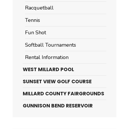
Racquetball
Tennis
Fun Shot
Softball Tournaments
Rental Information
WEST MILLARD POOL
SUNSET VIEW GOLF COURSE
MILLARD COUNTY FAIRGROUNDS
GUNNISON BEND RESERVOIR