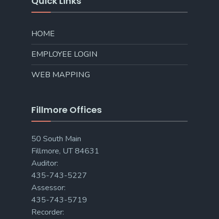
Quick Links
HOME
EMPLOYEE LOGIN
WEB MAPPING
Fillmore Offices
50 South Main
Fillmore, UT 84631
Auditor:
435-743-5227
Assessor:
435-743-5719
Recorder: