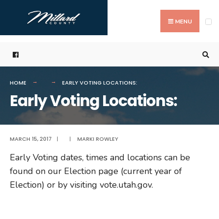
Search
Skip
for:
to
MENU
content
HOME
EARLY VOTING LOCATIONS:
Early Voting Locations:
MARCH 15, 2017
|
|
MARKI ROWLEY
Early Voting dates, times and locations can be
found on our Election page (current year of
Election) or by visiting vote.utah.gov.