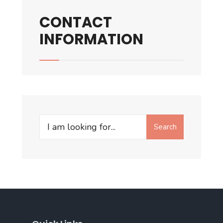
CONTACT
INFORMATION
Search
Search
for: