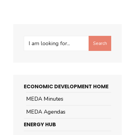
Search
Search
for:
ECONOMIC DEVELOPMENT HOME
MEDA Minutes
MEDA Agendas
ENERGY HUB