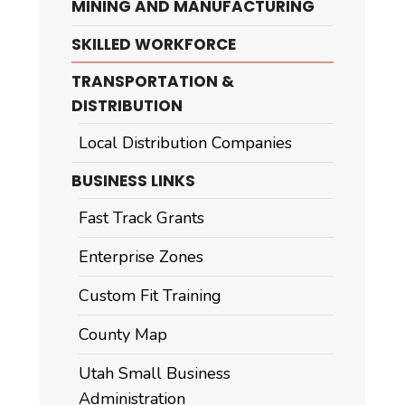
MINING AND MANUFACTURING
SKILLED WORKFORCE
TRANSPORTATION &
DISTRIBUTION
Local Distribution Companies
BUSINESS LINKS
Fast Track Grants
Enterprise Zones
Custom Fit Training
County Map
Utah Small Business
Administration