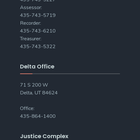
Assessor:
435-743-5719
Recorder:
435-743-6210
Treasurer:
435-743-5322
Delta Office
71 S 200 W
Delta, UT 84624
Office:
435-864-1400
Justice Complex