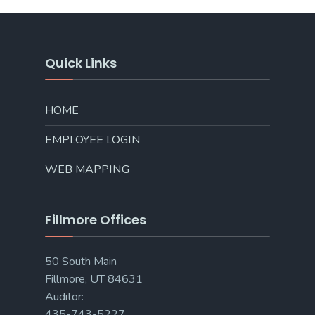
Quick Links
HOME
EMPLOYEE LOGIN
WEB MAPPING
Fillmore Offices
50 South Main
Fillmore, UT 84631
Auditor:
435-743-5227