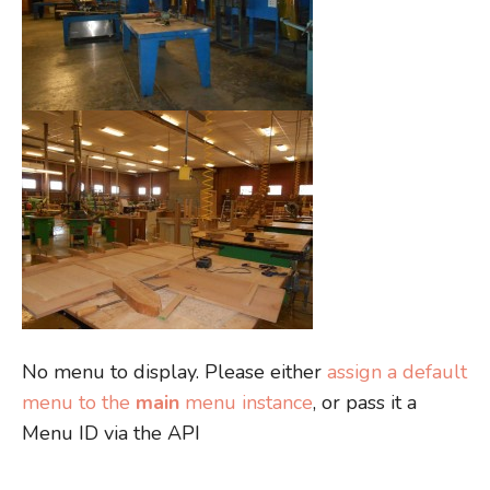
No menu to display. Please either
assign a default
menu to the
main
menu instance
, or pass it a
Menu ID via the API