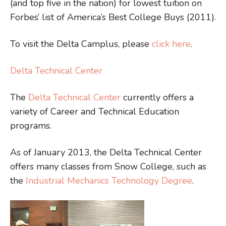
(and top five in the nation) for lowest tuition on
Forbes’ list of America’s Best College Buys (2011).
To visit the Delta Camplus, please
click here
.
Delta Technical Center
The
Delta Technical Center
currently offers a
variety of Career and Technical Education
programs.
As of January 2013, the Delta Technical Center
offers many classes from Snow College, such as
the
Industrial Mechanics Technology Degree
.