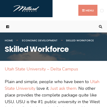
Search
Skip
for:
to
MENU
content
HOME
ECONOMIC DEVELOPMENT
SKILLED WORKFORCE
Skilled Workforce
Utah State University – Delta Campus
Plain and simple, people who have been to
Utah
State University
love it.
Just ask them.
No other
place provides the complete package quite like
USU. USU is the #1 public university in the West