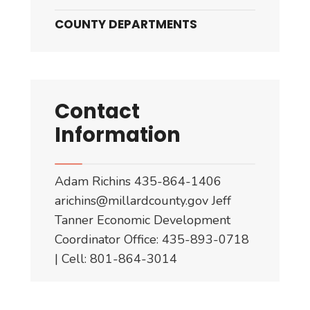
COUNTY DEPARTMENTS
Contact
Information
Adam Richins 435-864-1406
arichins@millardcounty.gov
Jeff
Tanner Economic Development
Coordinator Office: 435-893-0718
| Cell: 801-864-3014