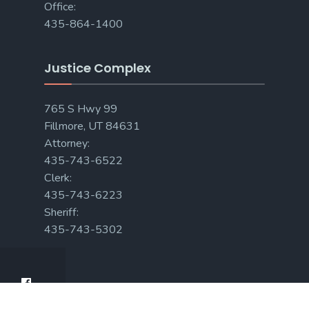
Office:
435-864-1400
Justice Complex
765 S Hwy 99
Fillmore, UT 84631
Attorney:
435-743-6522
Clerk:
435-743-6223
Sheriff:
435-743-5302