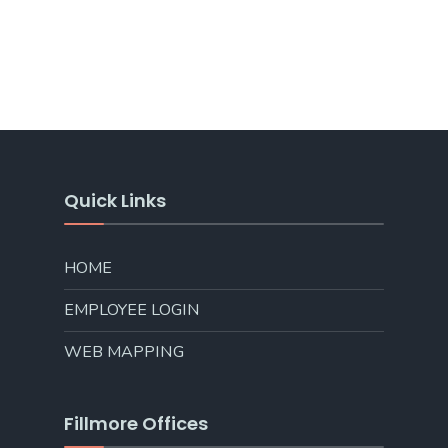
Quick Links
HOME
EMPLOYEE LOGIN
WEB MAPPING
Fillmore Offices