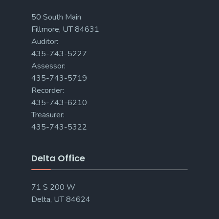
50 South Main
Fillmore, UT 84631
Auditor:
435-743-5227
Assessor:
435-743-5719
Recorder:
435-743-6210
Treasurer:
435-743-5322
Delta Office
71 S 200 W
Delta, UT 84624