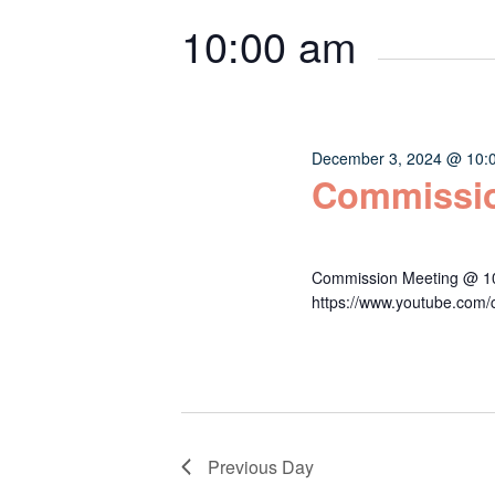
Keyword.
date.
2024
Navigation
10:00 am
December 3, 2024 @ 10:
Commissio
Commission Meeting @ 10:
https://www.youtube.c
Previous Day