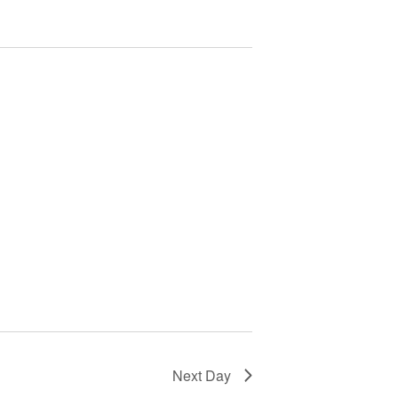
Next Day