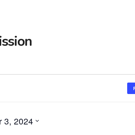
ssion
 3, 2024