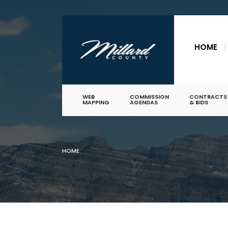
for:
Skip
to
HOME
content
WEB
COMMISSION
CONTRACTS
MAPPING
AGENDAS
& BIDS
HOME