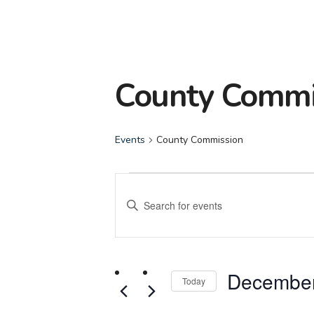
County Commi
Events
County Commission
Events
Events
Enter
for
Search
Keyword.
Search
December
and
for
December
Events
Today
3,
Views
by
Select