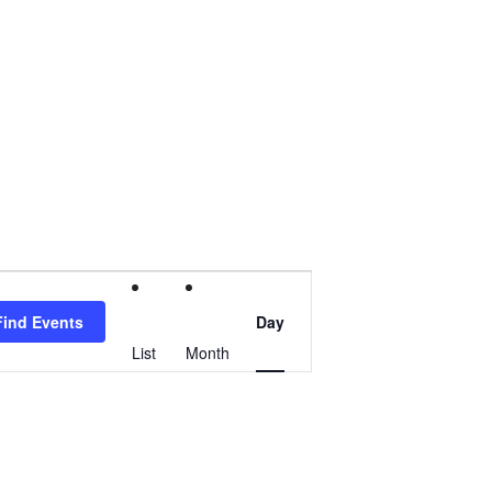
Event
Find Events
Day
Views
List
Month
Navigation