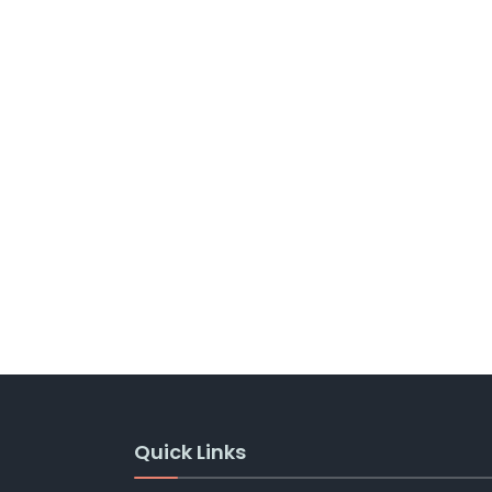
Quick Links