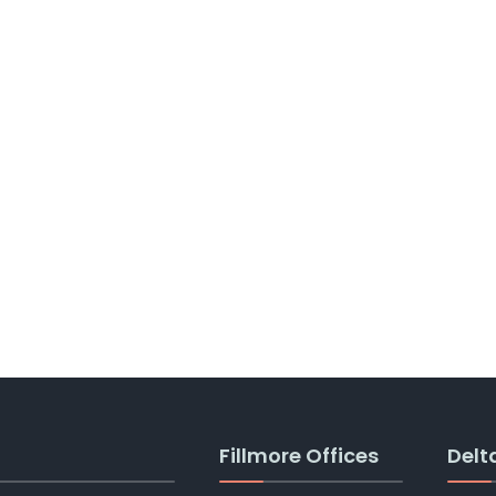
Fillmore Offices
Delt