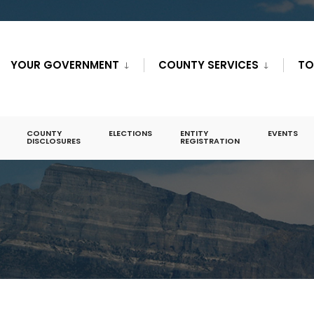
YOUR GOVERNMENT
COUNTY SERVICES
TO
COUNTY
ELECTIONS
ENTITY
EVENTS
DISCLOSURES
REGISTRATION