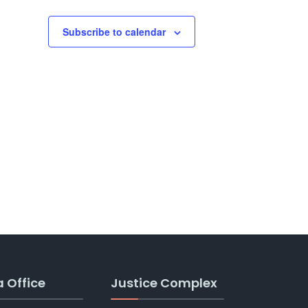
Subscribe to calendar
a Office
Justice Complex