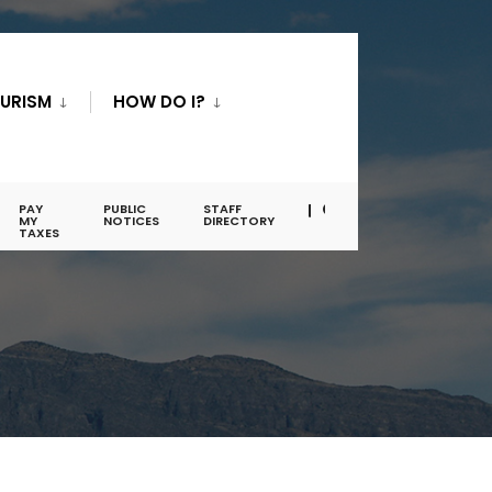
URISM
HOW DO I?
PAY
PUBLIC
STAFF
MY
NOTICES
DIRECTORY
TAXES