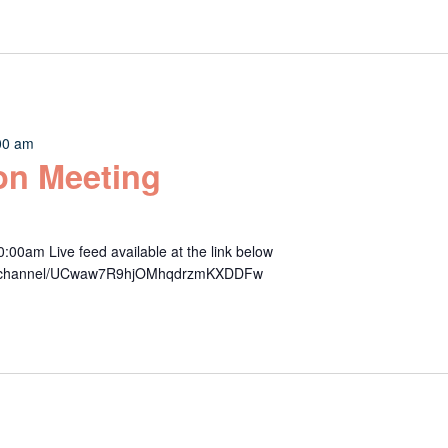
00 am
n Meeting
00am Live feed available at the link below
om/channel/UCwaw7R9hjOMhqdrzmKXDDFw