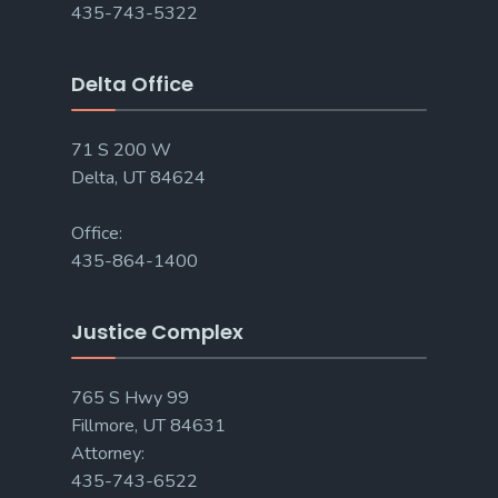
435-743-5322
Delta Office
71 S 200 W
Delta, UT 84624
Office:
435-864-1400
Justice Complex
765 S Hwy 99
Fillmore, UT 84631
Attorney:
435-743-6522