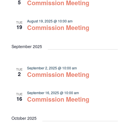
Navigat
Commission Meeting
5
August 19, 2025 @ 10:00 am
TUE
Commission Meeting
19
September 2025
September 2, 2025 @ 10:00 am
TUE
Commission Meeting
2
September 16, 2025 @ 10:00 am
TUE
Commission Meeting
16
October 2025