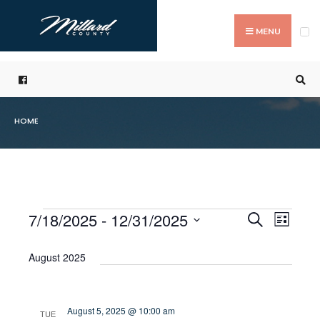
Search
Skip
for:
to
MENU
content
HOME
7/18/2025
 - 
12/31/2025
Even
Events
Search
List
Events
Select
Vie
Search
date.
August 2025
Navi
and
Views
August 5, 2025 @ 10:00 am
TUE