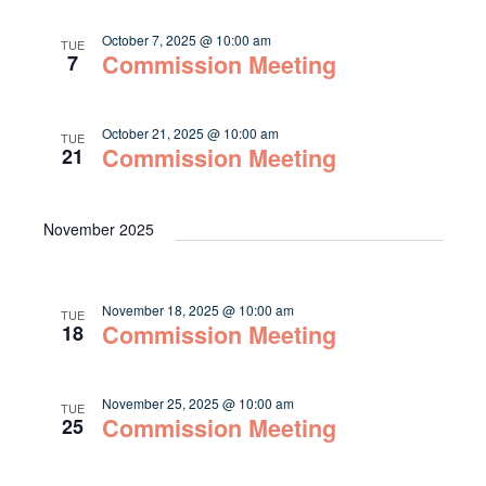
October 7, 2025 @ 10:00 am
TUE
Commission Meeting
7
October 21, 2025 @ 10:00 am
TUE
Commission Meeting
21
November 2025
November 18, 2025 @ 10:00 am
TUE
Commission Meeting
18
November 25, 2025 @ 10:00 am
TUE
Commission Meeting
25