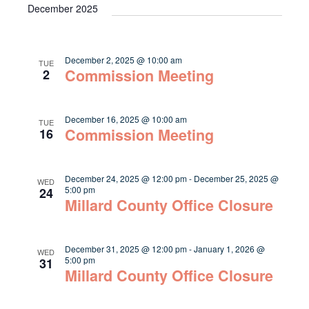
December 2025
December 2, 2025 @ 10:00 am
TUE
Commission Meeting
2
December 16, 2025 @ 10:00 am
TUE
Commission Meeting
16
December 24, 2025 @ 12:00 pm
-
December 25, 2025 @
WED
5:00 pm
24
Millard County Office Closure
December 31, 2025 @ 12:00 pm
-
January 1, 2026 @
WED
5:00 pm
31
Millard County Office Closure