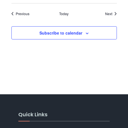
Events
Events
Previous
Today
Next
Subscribe to calendar
Quick Links