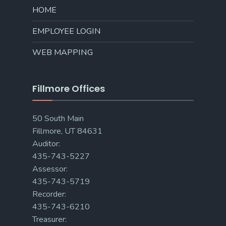
HOME
EMPLOYEE LOGIN
WEB MAPPING
Fillmore Offices
50 South Main
Fillmore, UT 84631
Auditor:
435-743-5227
Assessor:
435-743-5719
Recorder:
435-743-6210
Treasurer: