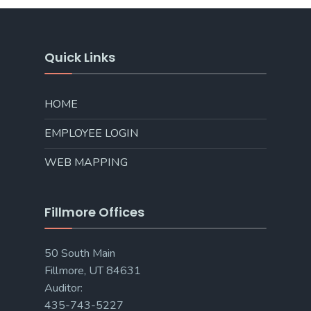
Quick Links
HOME
EMPLOYEE LOGIN
WEB MAPPING
Fillmore Offices
50 South Main
Fillmore, UT 84631
Auditor:
435-743-5227