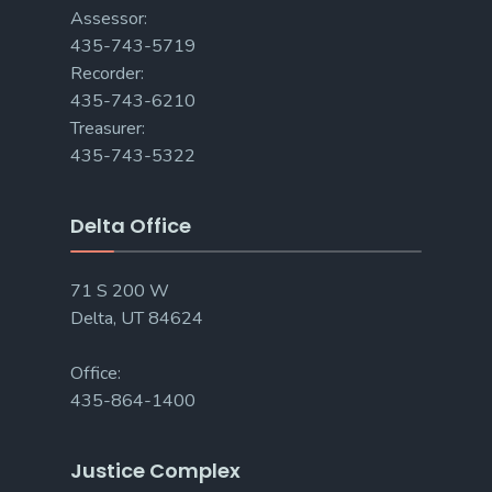
Assessor:
435-743-5719
Recorder:
435-743-6210
Treasurer:
435-743-5322
Delta Office
71 S 200 W
Delta, UT 84624
Office:
435-864-1400
Justice Complex