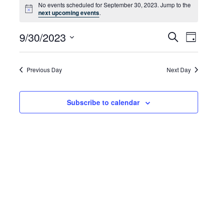
No events scheduled for September 30, 2023. Jump to the
for
Notice
next upcoming events
.
September
9/30/2023
Even
Events
Search
Day
30,
Select
Vie
Search
date.
2023
Navi
and
Previous Day
Next Day
Views
Subscribe to calendar
Navigat