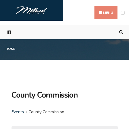
Search
Skip
for:
to
MENU
content
HOME
County Commission
Events
County Commission
Events