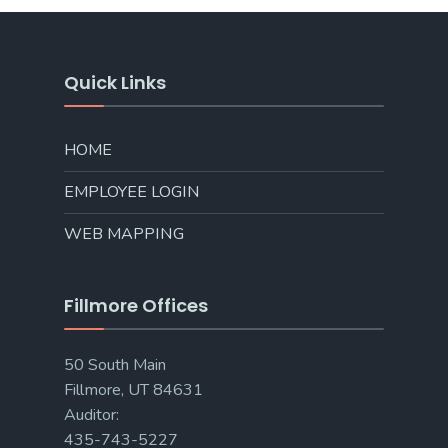
Quick Links
HOME
EMPLOYEE LOGIN
WEB MAPPING
Fillmore Offices
50 South Main
Fillmore, UT 84631
Auditor:
435-743-5227