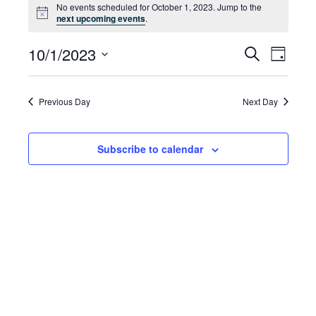
No events scheduled for October 1, 2023. Jump to the
for
Notice
next upcoming events
.
October
10/1/2023
Even
Events
Search
Day
1,
Select
Vie
Search
date.
2023
Navi
and
Previous Day
Next Day
Views
Subscribe to calendar
Navigat