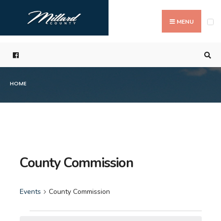
Search
Skip
for:
to
MENU
content
HOME
County Commission
Events
County Commission
Events