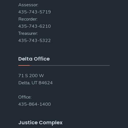
Assessor:
435-743-5719
Recorder:
435-743-6210
Treasurer:
435-743-5322
Delta Office
71 S 200 W
Delta, UT 84624
Office:
435-864-1400
Justice Complex