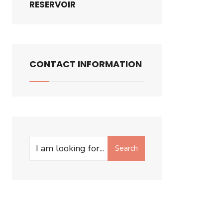
RESERVOIR
CONTACT INFORMATION
Search
Search
for: