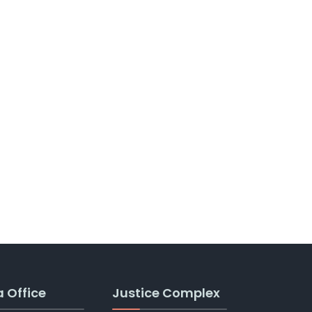
a Office
Justice Complex