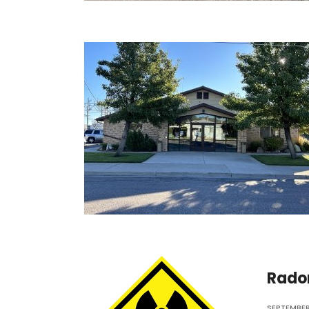
Rado
SEPTEMBER