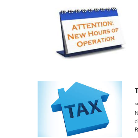
A
N
o
R