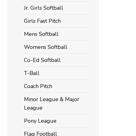
Jr. Girls Softball
Girls Fast Pitch
Mens Softball
Womens Softball
Co-Ed Softball
T-Ball
Coach Pitch
Minor League & Major
League
Pony League
Flag Football