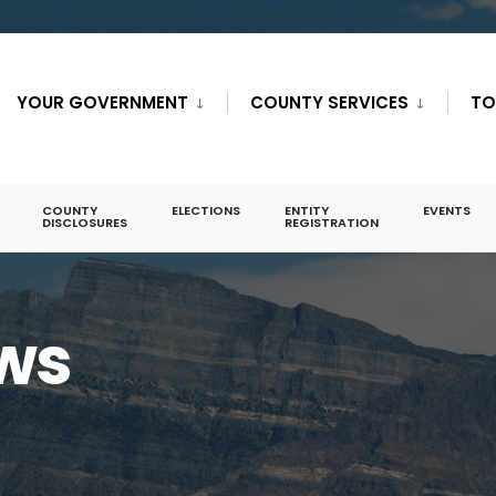
YOUR GOVERNMENT
COUNTY SERVICES
TO
COUNTY
ELECTIONS
ENTITY
EVENTS
DISCLOSURES
REGISTRATION
ws