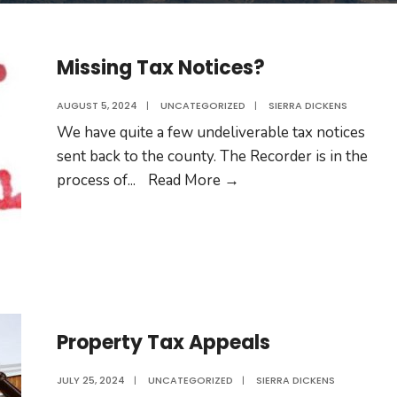
Missing Tax Notices?
AUGUST 5, 2024
|
UNCATEGORIZED
|
SIERRA DICKENS
We have quite a few undeliverable tax notices
sent back to the county. The Recorder is in the
Missing
process of
...
Read More →
Tax
Notices?
Property Tax Appeals
JULY 25, 2024
|
UNCATEGORIZED
|
SIERRA DICKENS