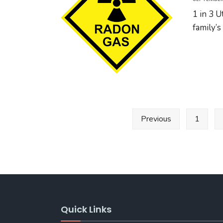
1 in 3 
family’s
Posts
Previous
1
pagination
Quick Links