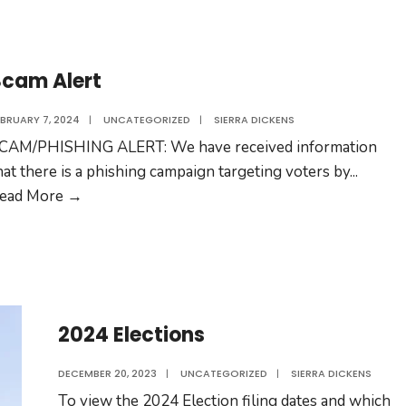
Scam Alert
EBRUARY 7, 2024
|
UNCATEGORIZED
|
SIERRA DICKENS
CAM/PHISHING ALERT: We have received information
hat there is a phishing campaign targeting voters by
...
Scam
ead More →
Alert
2024 Elections
DECEMBER 20, 2023
|
UNCATEGORIZED
|
SIERRA DICKENS
To view the 2024 Election filing dates and which