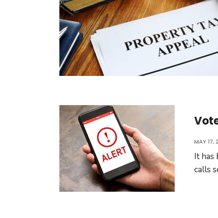
Vote
MAY 17, 
It has
calls 