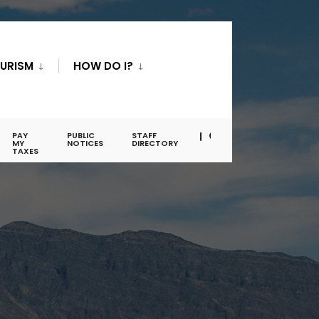
URISM
HOW DO I?
PAY
PUBLIC
STAFF
MY
NOTICES
DIRECTORY
TAXES