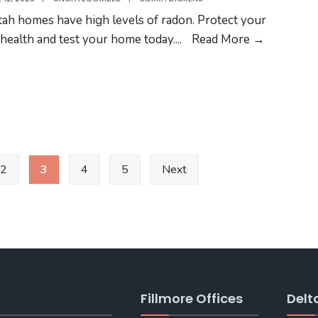
DELTA
Utah homes have high levels of radon. Protect your
Radon
 health and test your home today.
...
Read More →
Testing
2
3
4
5
Next
Fillmore Offices
Delt