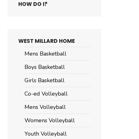
HOW DO I?
WEST MILLARD HOME
Mens Basketball
Boys Basketball
Girls Basketball
Co-ed Volleyball
Mens Volleyball
er
shing
Womens Volleyball
rt
Youth Volleyball