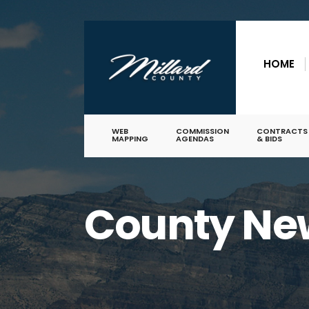
for:
Skip
to
HOME
content
WEB
COMMISSION
CONTRACTS
MAPPING
AGENDAS
& BIDS
County Ne