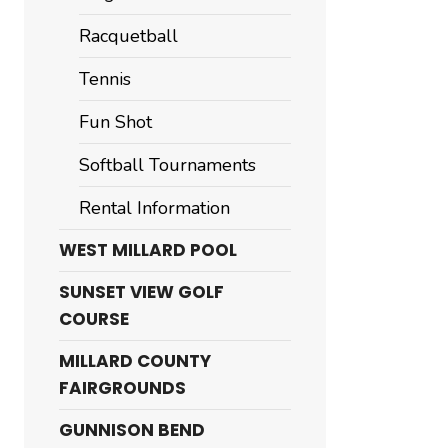
Racquetball
Tennis
Fun Shot
Softball Tournaments
Rental Information
WEST MILLARD POOL
SUNSET VIEW GOLF
COURSE
MILLARD COUNTY
FAIRGROUNDS
GUNNISON BEND