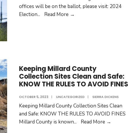
offices will be on the ballot, please visit: 2024
2024
Election
...
Read More →
Elections
Keeping Millard County
Collection Sites Clean and Safe:
KNOW THE RULES TO AVOID FINES
OCTOBER 5, 2023
|
UNCATEGORIZED
|
SIERRA DICKENS
Keeping Millard County Collection Sites Clean
and Safe: KNOW THE RULES TO AVOID FINES
Keeping
Millard County is known
...
Read More →
Millard