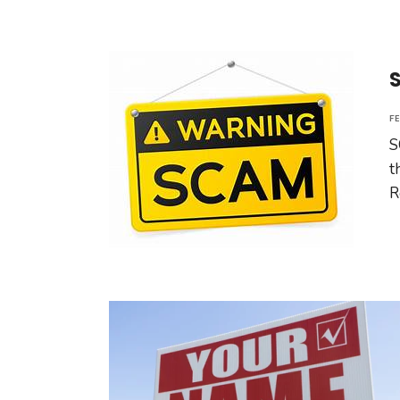
F
S
t
R