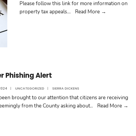
Please follow this link for more information on
Property
property tax appeals.
...
Read More →
Tax
Appeals
r Phishing Alert
2024
|
UNCATEGORIZED
|
SIERRA DICKENS
 been brought to our attention that citizens are receiving
Vot
seemingly from the County asking about
...
Read More →
Phi
Ale