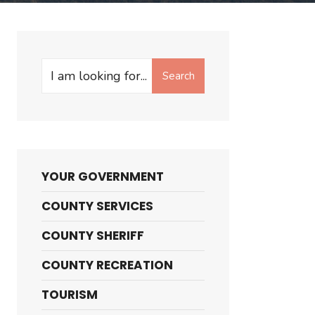
Search
Search
for:
YOUR GOVERNMENT
COUNTY SERVICES
COUNTY SHERIFF
COUNTY RECREATION
TOURISM