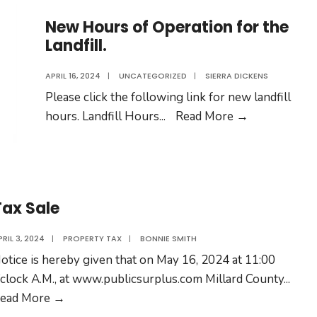
New Hours of Operation for the
Landfill.
APRIL 16, 2024
|
UNCATEGORIZED
|
SIERRA DICKENS
Please click the following link for new landfill
New
hours. Landfill Hours
...
Read More →
Hours
of
Operation
for
Tax Sale
the
Landfill.
PRIL 3, 2024
|
PROPERTY TAX
|
BONNIE SMITH
otice is hereby given that on May 16, 2024 at 11:00
’clock A.M., at www.publicsurplus.com Millard County
...
Tax
ead More →
Sale