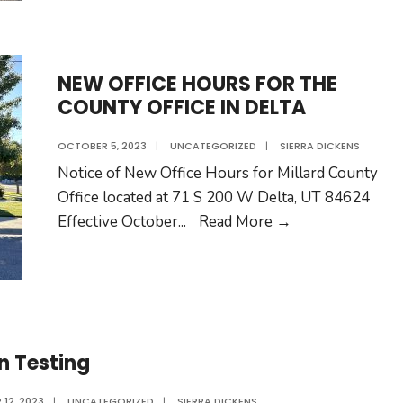
County
Collectio
Sites
NEW OFFICE HOURS FOR THE
Clean
COUNTY OFFICE IN DELTA
and
Safe:
OCTOBER 5, 2023
|
UNCATEGORIZED
|
SIERRA DICKENS
KNOW
Notice of New Office Hours for Millard County
THE
Office located at 71 S 200 W Delta, UT 84624
RULES
NEW
Effective October
...
Read More →
TO
OFFICE
AVOID
HOURS
FINES
FOR
THE
COUNTY
n Testing
OFFICE
IN
 12, 2023
|
UNCATEGORIZED
|
SIERRA DICKENS