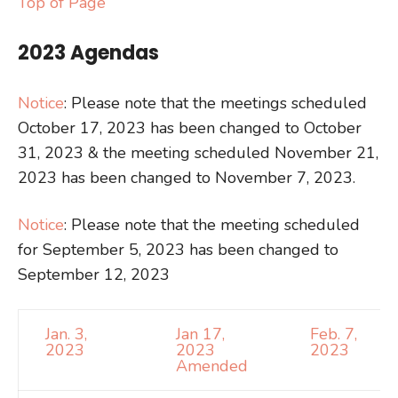
Top of Page
2023 Agendas
Notice
: Please note that the meetings scheduled
October 17, 2023 has been changed to October
31, 2023 & the meeting scheduled November 21,
2023 has been changed to November 7, 2023.
Notice
: Please note that the meeting scheduled
for September 5, 2023 has been changed to
September 12, 2023
Jan. 3,
Jan 17,
Feb. 7,
2023
2023
2023
Amended