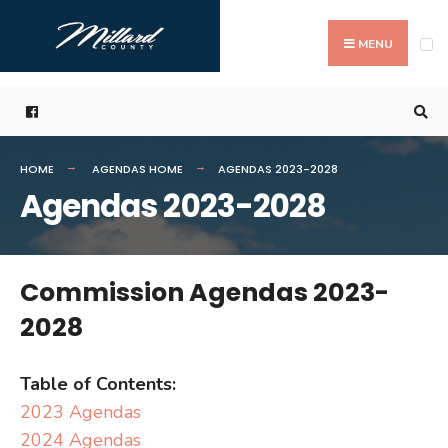
Search
Skip
for:
to
MENU
content
HOME
AGENDAS HOME
AGENDAS 2023-2028
Agendas 2023-2028
Commission Agendas 2023-
2028
Table of Contents:
2023 Agendas
2024 Agendas