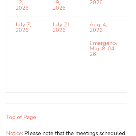
12,
19,
2026
2026
2026
July 7,
July 21,
Aug. 4,
2026
2026
2026
Emergency
Mtg. 8-04-
26
Top of Page
Notice
: Please note that the meetings scheduled