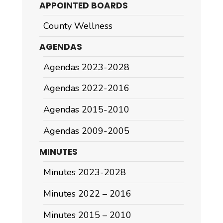
APPOINTED BOARDS
County Wellness
AGENDAS
Agendas 2023-2028
Agendas 2022-2016
Agendas 2015-2010
Agendas 2009-2005
MINUTES
Minutes 2023-2028
Minutes 2022 – 2016
Minutes 2015 – 2010