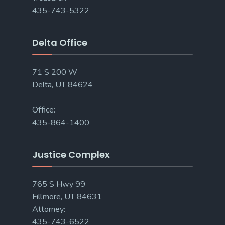
435-743-5322
Delta Office
71 S 200 W
Delta, UT 84624
Office:
435-864-1400
Justice Complex
765 S Hwy 99
Fillmore, UT 84631
Attorney:
435-743-6522