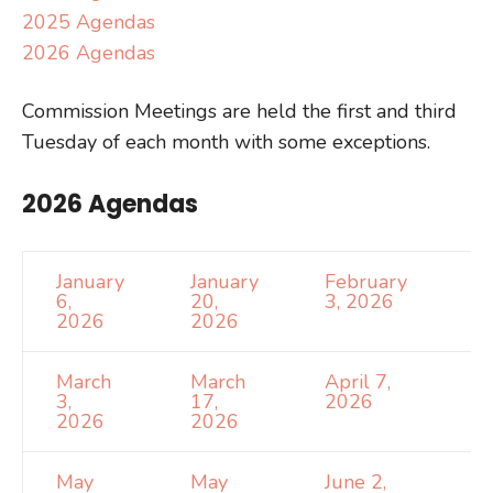
2025 Agendas
2026 Agendas
Commission Meetings are held the first and third
Tuesday of each month with some exceptions.
2026 Agendas
January
January
February
6,
20,
3, 2026
2026
2026
March
March
April 7,
3,
17,
2026
2026
2026
May
May
June 2,