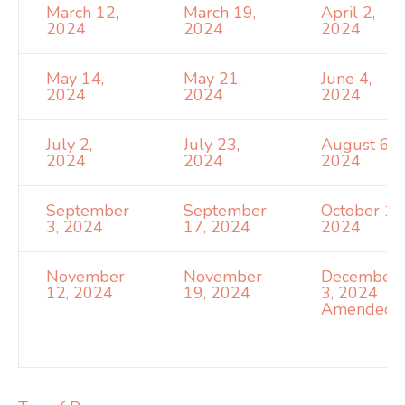
March 12,
March 19,
April 2,
2024
2024
2024
May 14,
May 21,
June 4,
2024
2024
2024
July 2,
July 23,
August 6,
2024
2024
2024
September
September
October 1,
3, 2024
17, 2024
2024
November
November
December
12, 2024
19, 2024
3, 2024
Amended