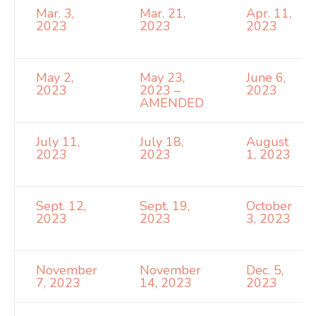
Mar. 3,
Mar. 21,
Apr. 11,
2023
2023
2023
May 2,
May 23,
June 6,
2023
2023 –
2023
AMENDED
July 11,
July 18,
August
2023
2023
1, 2023
Sept. 12,
Sept. 19,
October
2023
2023
3, 2023
November
November
Dec. 5,
7, 2023
14, 2023
2023