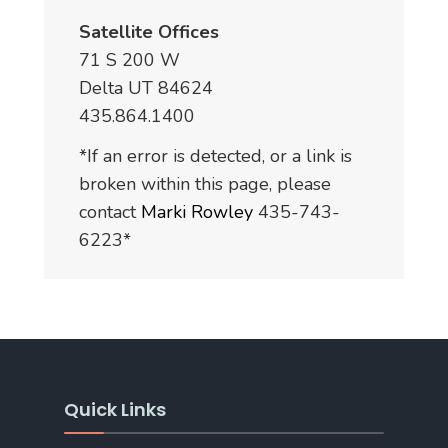
Satellite Offices
71 S 200 W
Delta UT 84624
435.864.1400
*If an error is detected, or a link is
broken within this page, please
contact
Marki Rowley
435-743-
6223*
Quick Links