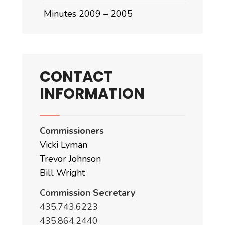
Minutes 2009 – 2005
CONTACT
INFORMATION
Commissioners
Vicki Lyman
Trevor Johnson
Bill Wright
Commission Secretary
435.743.6223
435.864.2440