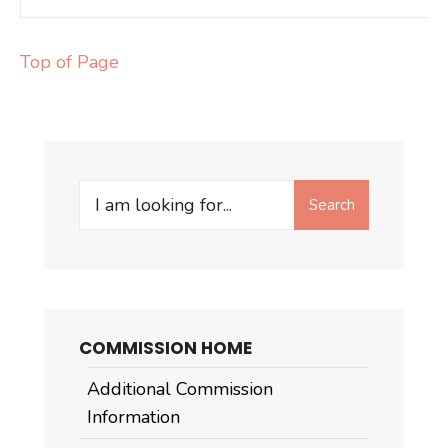
Top of Page
Search
Search
for:
COMMISSION HOME
Additional Commission
Information