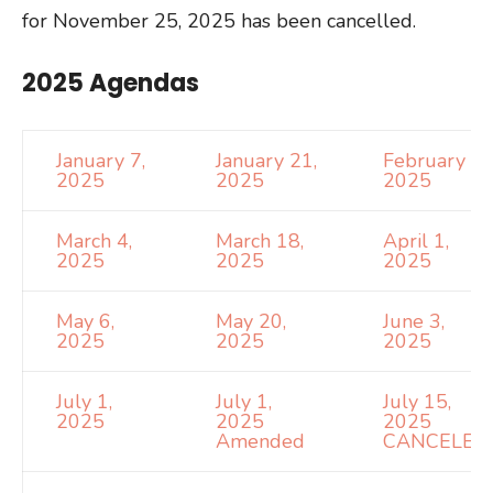
for November 25, 2025 has been cancelled.
2025 Agendas
January 7,
January 21,
February 4,
2025
2025
2025
March 4,
March 18,
April 1,
2025
2025
2025
May 6,
May 20,
June 3,
2025
2025
2025
July 1,
July 1,
July 15,
2025
2025
2025
Amended
CANCELED