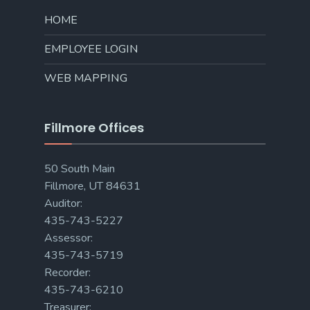
HOME
EMPLOYEE LOGIN
WEB MAPPING
Fillmore Offices
50 South Main
Fillmore, UT 84631
Auditor:
435-743-5227
Assessor:
435-743-5719
Recorder:
435-743-6210
Treasurer: