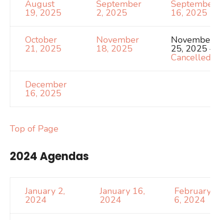
August
September
September
19, 2025
2, 2025
16, 2025
October
November
November
21, 2025
18, 2025
25, 2025 –
Cancelled
December
16, 2025
Top of Page
2024 Agendas
January 2,
January 16,
February
2024
2024
6, 2024